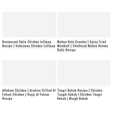
Restaurant Style Chicken lollipop
Mutton Kola Urundai | Spicy Fried
Recipe | Schezwan Chicken Lollipop
Meatball | Chettinad Mutton Keema
Balls Recipe
Alfaham Chicken | Arabian Grilled Al
Tangri Kebab Recipe | Chicken
Faham Chicken | Dejaj Al Faham
Tangdi Kabab | Chicken Tangri
Recipe
Kebab | Murgh Kabab