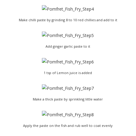
Make chilli paste by grinding 8 to 10 red chillies and add to it
Add ginger garlic paste to it
1 tsp of Lemon juice is added
Make a thick paste by sprinkling little water
Apply the paste on the fish and rub well to coat evenly