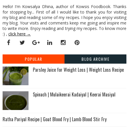
Hello! I'm Kowsalya Dhina, author of Kowsis Foodbook. Thanks
for stopping by... First of all I would like to thank you for visiting
my blog and reading some of my recipes. I hope you enjoy visiting
my blog. Your visits and comments keep me going and inspire me
to write more. Enjoy reading and trying my recipes. To know more
:) ,
click here →
POPULAR
BLOG ARCHIVE
Parsley Juice for Weight Loss | Weight Loss Recipe
Spinach | Mulaikeerai Kadaiyal | Keerai Masiyal
Ratha Poriyal Recipe | Goat Blood Fry | Lamb Blood Stir Fry