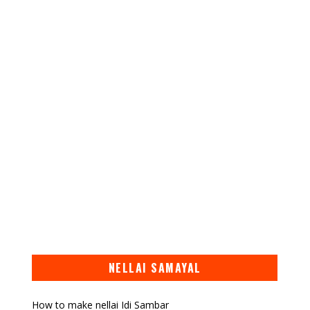
NELLAI SAMAYAL
How to make nellai Idi Sambar