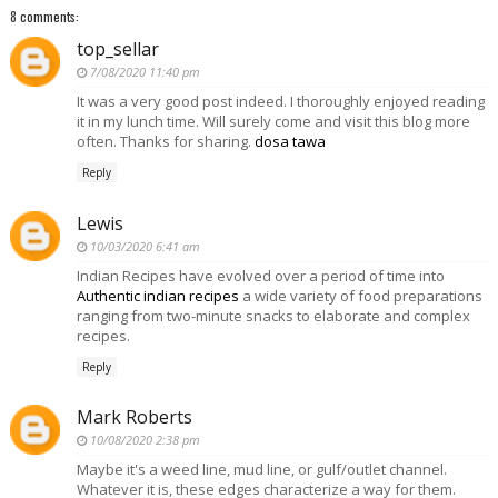
8 comments:
top_sellar
7/08/2020 11:40 pm
It was a very good post indeed. I thoroughly enjoyed reading
it in my lunch time. Will surely come and visit this blog more
often. Thanks for sharing.
dosa tawa
Reply
Lewis
10/03/2020 6:41 am
Indian Recipes have evolved over a period of time into
Authentic indian recipes
a wide variety of food preparations
ranging from two-minute snacks to elaborate and complex
recipes.
Reply
Mark Roberts
10/08/2020 2:38 pm
Maybe it's a weed line, mud line, or gulf/outlet channel.
Whatever it is, these edges characterize a way for them.