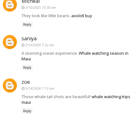
Micheal
3/10/2025 10:38 am
They look like little beans.
axolotl buy
Reply
saniya
2/14/2026 7:22 am
A stunning ocean experience.
Whale watching season in
Maui
Reply
zoe
5/14/2026 1:13 am
Those whale tail shots are beautiful!
whale watching trips
maui
Reply