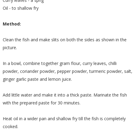
Curry leaves - a sprig
Oil - to shallow fry
Method:
Clean the fish and make slits on both the sides as shown in the
picture.
In a bowl, combine together gram flour, curry leaves, chilli
powder, coriander powder, pepper powder, turmeric powder, salt,
ginger garlic paste and lemon juice.
Add little water and make it into a thick paste. Marinate the fish
with the prepared paste for 30 minutes.
Heat oil in a wider pan and shallow fry till the fish is completely
cooked.