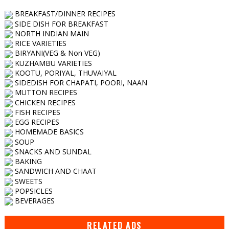
BREAKFAST/DINNER RECIPES
SIDE DISH FOR BREAKFAST
NORTH INDIAN MAIN
RICE VARIETIES
BIRYANI(VEG & Non VEG)
KUZHAMBU VARIETIES
KOOTU, PORIYAL, THUVAIYAL
SIDEDISH FOR CHAPATI, POORI, NAAN
MUTTON RECIPES
CHICKEN RECIPES
FISH RECIPES
EGG RECIPES
HOMEMADE BASICS
SOUP
SNACKS AND SUNDAL
BAKING
SANDWICH AND CHAAT
SWEETS
POPSICLES
BEVERAGES
RELATED ADS