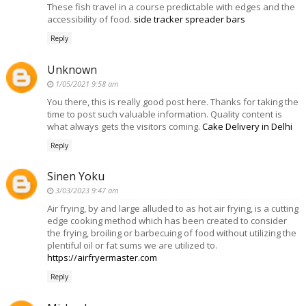
These fish travel in a course predictable with edges and the
accessibility of food.
side tracker spreader bars
Reply
Unknown
1/05/2021 9:58 am
You there, this is really good post here. Thanks for taking the
time to post such valuable information. Quality content is
what always gets the visitors coming.
Cake Delivery in Delhi
Reply
Sinen Yoku
3/03/2023 9:47 am
Air frying, by and large alluded to as hot air frying, is a cutting
edge cooking method which has been created to consider
the frying, broiling or barbecuing of food without utilizing the
plentiful oil or fat sums we are utilized to.
https://airfryermaster.com
Reply