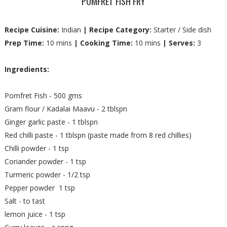
POMFRET FISH FRY
Recipe Cuisine:
Indian
| Recipe Category:
Starter / Side dish
Prep Time:
10 mins
| Cooking Time:
10 mins
| Serves:
3
Ingredients:
Pomfret Fish - 500 gms
Gram flour / Kadalai Maavu - 2 tblspn
Ginger garlic paste - 1 tblspn
Red chilli paste - 1 tblspn (paste made from 8 red chillies)
Chilli powder - 1 tsp
Coriander powder - 1 tsp
Turmeric powder - 1/2 tsp
Pepper powder 1 tsp
Salt - to tast
lemon juice - 1 tsp