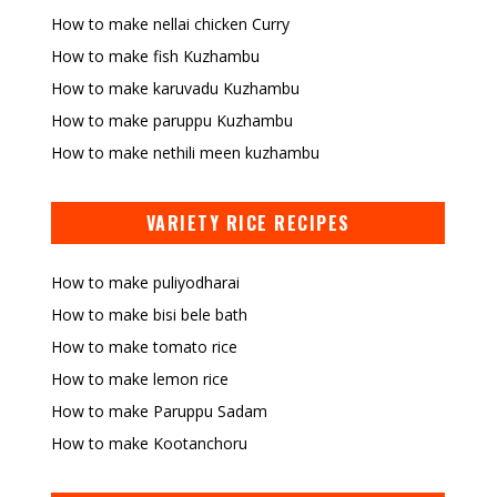
How to make nellai chicken Curry
How to make fish Kuzhambu
How to make karuvadu Kuzhambu
How to make paruppu Kuzhambu
How to make nethili meen kuzhambu
VARIETY RICE RECIPES
How to make puliyodharai
How to make bisi bele bath
How to make tomato rice
How to make lemon rice
How to make Paruppu Sadam
How to make Kootanchoru