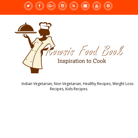
Indian Vegetarian, Non Vegetarian, Healthy Recipes, Weight Loss
Recipes, Kids Recipes.