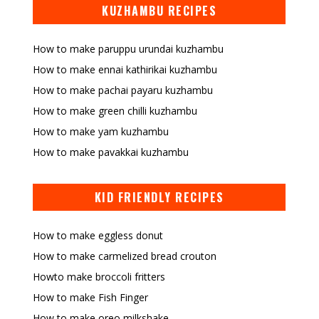
KUZHAMBU RECIPES
How to make paruppu urundai kuzhambu
How to make ennai kathirikai kuzhambu
How to make pachai payaru kuzhambu
How to make green chilli kuzhambu
How to make yam kuzhambu
How to make pavakkai kuzhambu
KID FRIENDLY RECIPES
How to make eggless donut
How to make carmelized bread crouton
Howto make broccoli fritters
How to make Fish Finger
How to make oreo milkshake