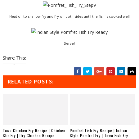
Heat oil to shallow fry and fry on both sides until the fish is cooked well
Serve!
Share This:
RELATED POSTS:
Tawa Chicken Fry Recipe | Chicken
Pomfret Fish Fry Recipe | Indian
Stir Fry | Dry Chicken Recipe
Style Pomfret Fry | Tawa Fish Fry