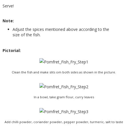
Serve!
Note:
Adjust the spices mentioned above according to the
size of the fish.
Pictorial:
Clean the fish and make slits om both sides as shown in the picture.
In a bowl, take gram flour, curry leaves
Add chilli powder, coriander powder, pepper powder, turmeric, salt to taste