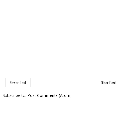
Newer Post
Older Post
Subscribe to:
Post Comments (Atom)