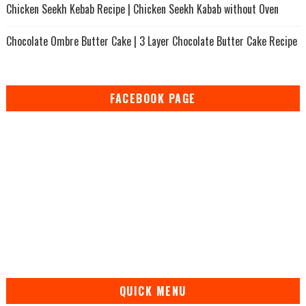
Chicken Seekh Kebab Recipe | Chicken Seekh Kabab without Oven
Chocolate Ombre Butter Cake | 3 Layer Chocolate Butter Cake Recipe
FACEBOOK PAGE
QUICK MENU