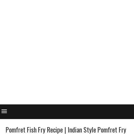
Pomfret Fish Fry Recipe | Indian Style Pomfret Fry