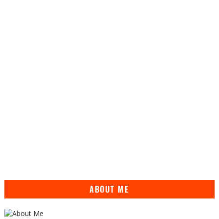
ABOUT ME