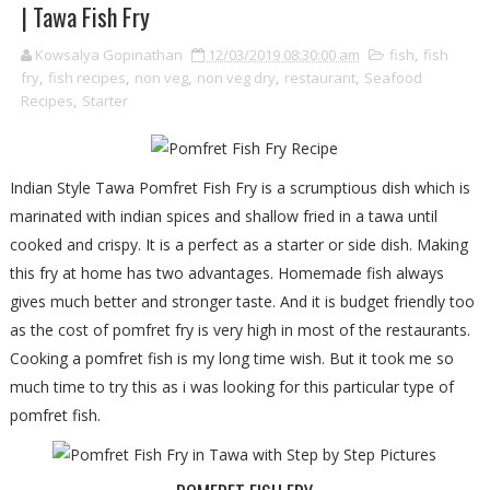
| Tawa Fish Fry
Kowsalya Gopinathan
12/03/2019 08:30:00 am
fish
,
fish
fry
,
fish recipes
,
non veg
,
non veg dry
,
restaurant
,
Seafood
Recipes
,
Starter
Indian Style Tawa Pomfret Fish Fry is a scrumptious dish which is
marinated with indian spices and shallow fried in a tawa until
cooked and crispy. It is a perfect as a starter or side dish. Making
this fry at home has two advantages. Homemade fish always
gives much better and stronger taste. And it is budget friendly too
as the cost of pomfret fry is very high in most of the restaurants.
Cooking a pomfret fish is my long time wish. But it took me so
much time to try this as i was looking for this particular type of
pomfret fish.