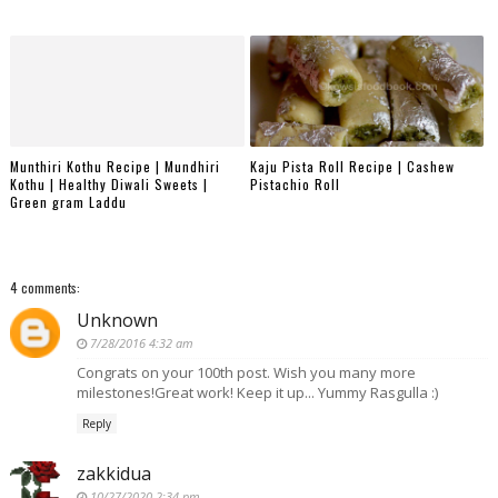
Munthiri Kothu Recipe | Mundhiri
Kaju Pista Roll Recipe | Cashew
Kothu | Healthy Diwali Sweets |
Pistachio Roll
Green gram Laddu
4 comments:
Unknown
7/28/2016 4:32 am
Congrats on your 100th post. Wish you many more
milestones!Great work! Keep it up... Yummy Rasgulla :)
Reply
zakkidua
10/27/2020 2:34 pm