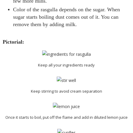
few more mins.
Color of the
rasgulla
depends on the sugar. When
sugar starts boiling dust comes out of it. You can
remove them by adding milk.
Pictorial:
Keep all your ingredients ready
Keep stirring to avoid cream separation
Once it starts to boil, put off the flame and add in diluted lemon juice