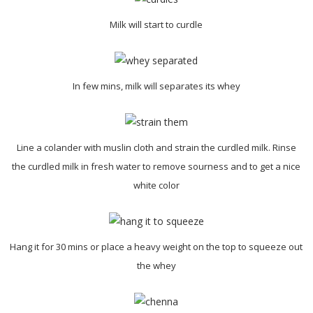
Milk will start to curdle
In few mins, milk will separates its whey
Line a colander with muslin cloth and strain the curdled milk. Rinse
the curdled milk in fresh water to remove sourness and to get a nice
white color
Hang it for 30 mins or place a heavy weight on the top to squeeze out
the whey