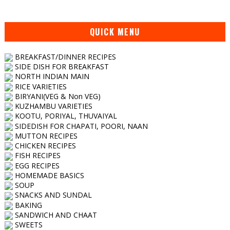
QUICK MENU
BREAKFAST/DINNER RECIPES
SIDE DISH FOR BREAKFAST
NORTH INDIAN MAIN
RICE VARIETIES
BIRYANI(VEG & Non VEG)
KUZHAMBU VARIETIES
KOOTU, PORIYAL, THUVAIYAL
SIDEDISH FOR CHAPATI, POORI, NAAN
MUTTON RECIPES
CHICKEN RECIPES
FISH RECIPES
EGG RECIPES
HOMEMADE BASICS
SOUP
SNACKS AND SUNDAL
BAKING
SANDWICH AND CHAAT
SWEETS