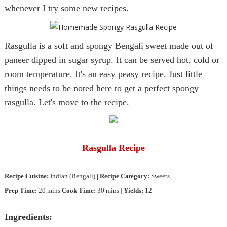
whenever I try some new recipes.
Rasgulla is a soft and spongy Bengali sweet made out of
paneer dipped in sugar syrup. It can be served hot, cold or
room temperature. It's an easy peasy recipe. Just little
things needs to be noted here to get a perfect spongy
rasgulla. Let's move to the recipe.
Rasgulla
Recipe
Recipe
Cuisine
:
Indian
(Bengali
)
| Reci
pe Category:
Sweets
Prep Time:
20 mins
Cook Time
:
30 mins |
Yields:
12
Ingredients: