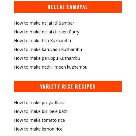
NELLAI SAMAYAL
How to make nellai Idi Sambar
How to make nellai chicken Curry
How to make fish Kuzhambu
How to make karuvadu Kuzhambu
How to make paruppu Kuzhambu
How to make nethili meen kuzhambu
VARIETY RICE RECIPES
How to make puliyodharai
How to make bisi bele bath
How to make tomato rice
How to make lemon rice