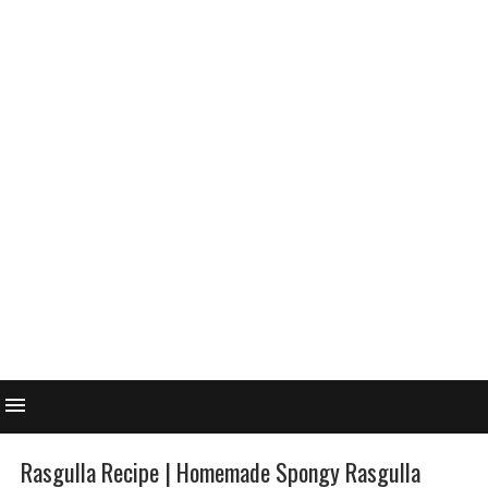
Rasgulla Recipe | Homemade Spongy Rasgulla