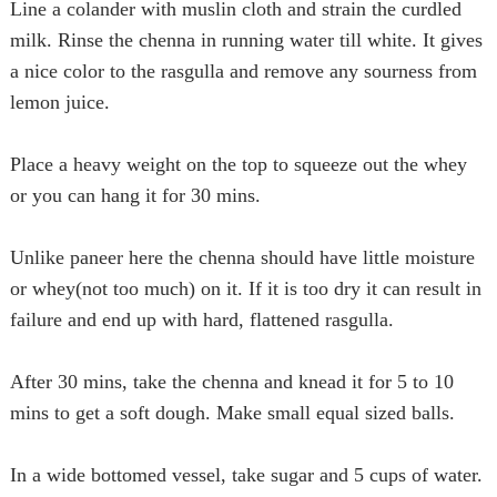
Line a colander with muslin cloth and strain the curdled
milk. Rinse the chenna in running water till white. It gives
a nice color to the
rasgulla
and remove any sourness from
lemon juice.
Place a heavy weight on the top to squeeze out the whey
or you can hang it for 30 mins.
Unlike paneer here the chenna should have little moisture
or whey(
not too much
) on it. If it is too dry it can result in
failure
and
end up with hard, flattened
rasgulla
.
After 30 mins, take the chenna and knead it for 5 to 10
mins to get a soft dough. Make small equal sized balls.
In a wide bottomed vessel, take sugar and 5 cups of water.