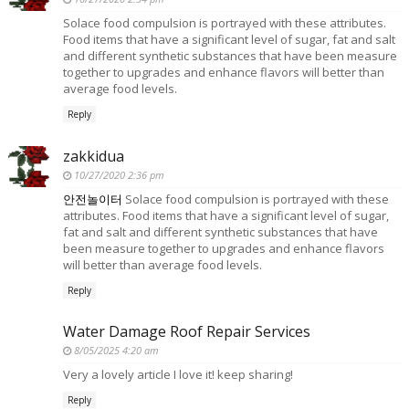
Solace food compulsion is portrayed with these attributes.
Food items that have a significant level of sugar, fat and salt
and different synthetic substances that have been measure
together to upgrades and enhance flavors will better than
average food levels.
Reply
zakkidua
10/27/2020 2:36 pm
안전놀이터
Solace food compulsion is portrayed with these
attributes. Food items that have a significant level of sugar,
fat and salt and different synthetic substances that have
been measure together to upgrades and enhance flavors
will better than average food levels.
Reply
Water Damage Roof Repair Services
8/05/2025 4:20 am
Very a lovely article I love it! keep sharing!
Reply