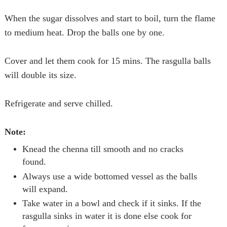
When the sugar dissolves and start to boil, turn the flame
to medium heat. Drop the balls one by one.
Cover and let them cook for 15 mins. The
rasgulla
balls
will double its size.
Refrigerate and serve chilled.
Note:
Knead the chenna till smooth and no cracks
found.
Always use a wide bottomed vessel as the balls
will expand.
Take water in a bowl and check if it sinks. If the
rasgulla
sinks in water it is done else cook for