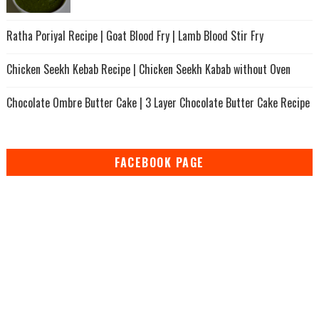
Ratha Poriyal Recipe | Goat Blood Fry | Lamb Blood Stir Fry
Chicken Seekh Kebab Recipe | Chicken Seekh Kabab without Oven
Chocolate Ombre Butter Cake | 3 Layer Chocolate Butter Cake Recipe
FACEBOOK PAGE