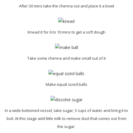
After 30 mins take the chenna out and place it a bowl
Knead it for 6 to 10 mins to get a soft dough
Take some chenna and make small out of it
Make equal sized balls
In a wide bottomed vessel, take sugar, 5 cups of water and bring it to
boil. At this stage add little milk to remove dust that comes out from
the sugar.