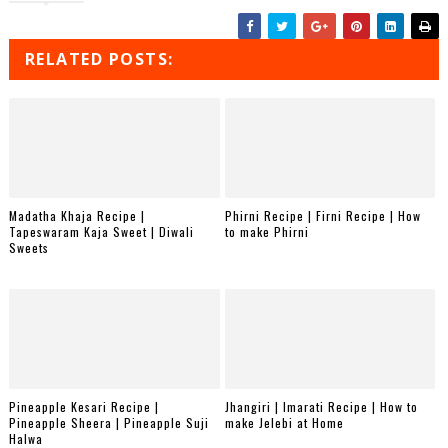
RELATED POSTS:
Madatha Khaja Recipe |
Phirni Recipe | Firni Recipe | How
Tapeswaram Kaja Sweet | Diwali
to make Phirni
Sweets
Pineapple Kesari Recipe |
Jhangiri | Imarati Recipe | How to
Pineapple Sheera | Pineapple Suji
make Jelebi at Home
Halwa