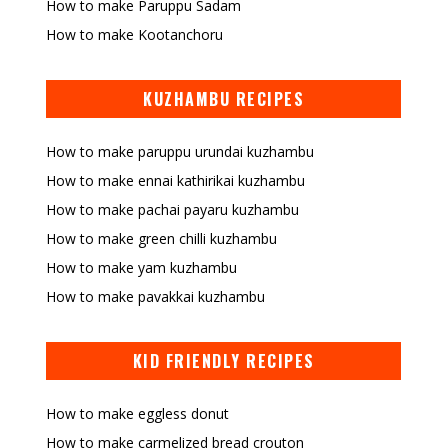
How to make Paruppu Sadam
How to make Kootanchoru
KUZHAMBU RECIPES
How to make paruppu urundai kuzhambu
How to make ennai kathirikai kuzhambu
How to make pachai payaru kuzhambu
How to make green chilli kuzhambu
How to make yam kuzhambu
How to make pavakkai kuzhambu
KID FRIENDLY RECIPES
How to make eggless donut
How to make carmelized bread crouton