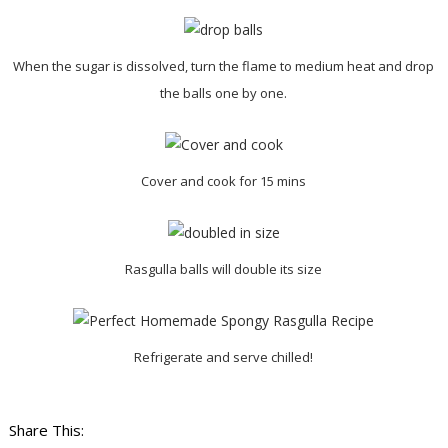
When the sugar is dissolved, turn the flame to medium heat and drop
the balls one by one.
Cover and cook for 15 mins
Rasgulla balls will double its size
Refrigerate and serve chilled!
Share This: