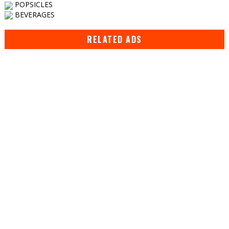
POPSICLES
BEVERAGES
RELATED ADS