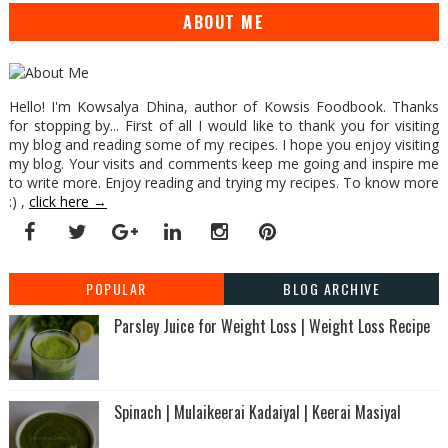
ABOUT ME
Hello! I'm Kowsalya Dhina, author of Kowsis Foodbook. Thanks
for stopping by... First of all I would like to thank you for visiting
my blog and reading some of my recipes. I hope you enjoy visiting
my blog. Your visits and comments keep me going and inspire me
to write more. Enjoy reading and trying my recipes. To know more
:) ,
click here →
POPULAR
BLOG ARCHIVE
Parsley Juice for Weight Loss | Weight Loss Recipe
Spinach | Mulaikeerai Kadaiyal | Keerai Masiyal