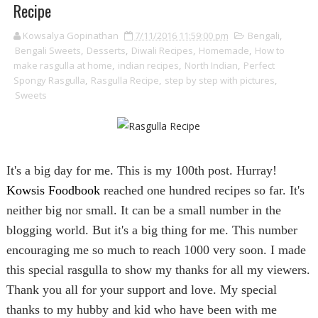
Recipe
Kowsalya Gopinathan
7/11/2016 11:59:00 pm
Bengali
,
Bengali Sweets
,
Desserts
,
Diwali Recipes
,
Homemade
,
How to
make rasgulla at home
,
indian recipes
,
North Indian
,
Perfect
Spongy Rasgulla
,
Rasgulla Recipe
,
step by step with pictures
,
Sweets
It's a big day for me. This is my 100th post. Hurray!
Kowsis Foodbook
reached one hundred recipes so far. It's
neither big nor small. It can be a small number in the
blogging world. But it's a big thing for me. This number
encouraging me so much to reach 1000 very soon. I made
this special rasgulla to show my thanks for all my viewers.
Thank you all for your support and love. My special
thanks to my hubby and kid who have been with me