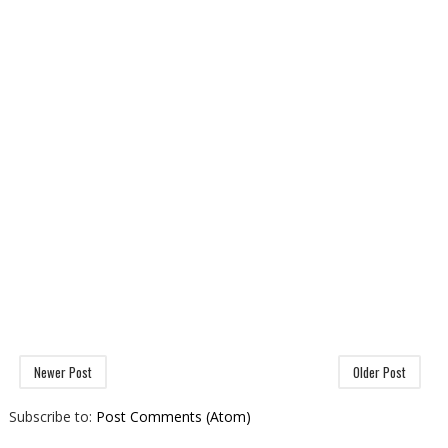
Newer Post
Older Post
Subscribe to:
Post Comments (Atom)