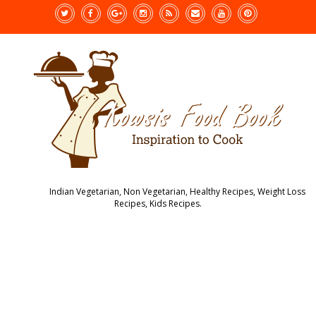
Indian Vegetarian, Non Vegetarian, Healthy Recipes, Weight Loss
Recipes, Kids Recipes.