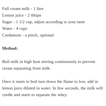
Full cream milk - 1 litre
Lemon juice - 2 tblspn
Sugar - 1 1/2 cup, adjust according to your taste
Water - 4 cups
Cardamom - a pinch, optional
Method:
Boil milk in high heat stirring continuously to prevent
cream
separating from milk.
Once it starts to boil turn down the flame to low, add in
lemon juice diluted in water. In few seconds, the milk will
curdle and starts to separate the whey.