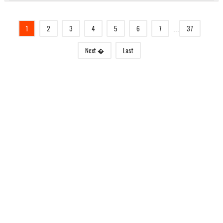
1
2
3
4
5
6
7
37
...
Next �
Last