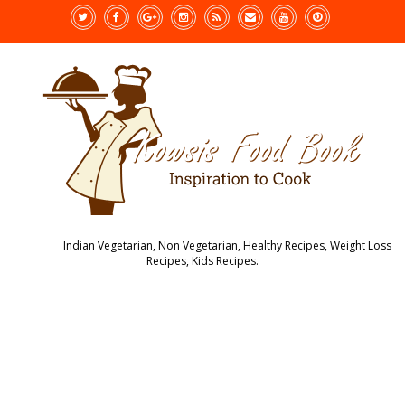
Indian Vegetarian, Non Vegetarian, Healthy Recipes, Weight Loss
Recipes, Kids Recipes.