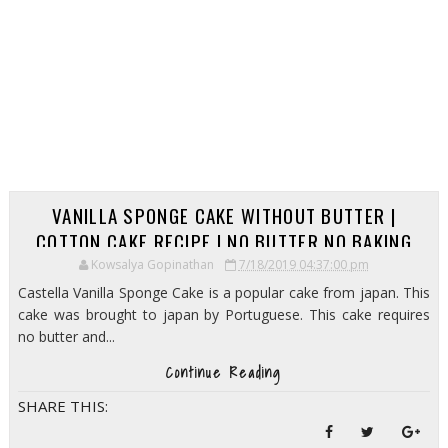
VANILLA SPONGE CAKE WITHOUT BUTTER |
COTTON CAKE RECIPE | NO BUTTER NO BAKING
POWDER CAKE RECIPE
Kowsalya Gopinathan
7/18/2019 04:37:00 pm
Castella Vanilla Sponge Cake is a popular cake from japan. This
cake was brought to japan by Portuguese. This cake requires
no butter and...
Continue Reading
SHARE THIS: