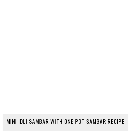
MINI IDLI SAMBAR WITH ONE POT SAMBAR RECIPE