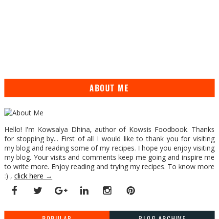
ABOUT ME
Hello! I'm Kowsalya Dhina, author of Kowsis Foodbook. Thanks
for stopping by... First of all I would like to thank you for visiting
my blog and reading some of my recipes. I hope you enjoy visiting
my blog. Your visits and comments keep me going and inspire me
to write more. Enjoy reading and trying my recipes. To know more
:) ,
click here →
POPULAR
BLOG ARCHIVE