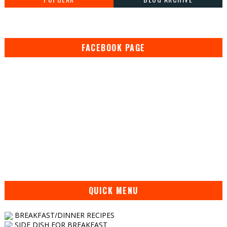
FACEBOOK PAGE
QUICK MENU
BREAKFAST/DINNER RECIPES
SIDE DISH FOR BREAKFAST