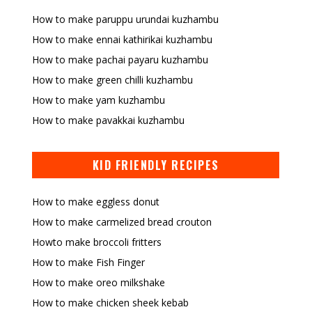
How to make paruppu urundai kuzhambu
How to make ennai kathirikai kuzhambu
How to make pachai payaru kuzhambu
How to make green chilli kuzhambu
How to make yam kuzhambu
How to make pavakkai kuzhambu
KID FRIENDLY RECIPES
How to make eggless donut
How to make carmelized bread crouton
Howto make broccoli fritters
How to make Fish Finger
How to make oreo milkshake
How to make chicken sheek kebab