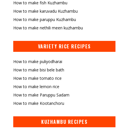
How to make fish Kuzhambu
How to make karuvadu Kuzhambu
How to make paruppu Kuzhambu
How to make nethili meen kuzhambu
VARIETY RICE RECIPES
How to make puliyodharai
How to make bisi bele bath
How to make tomato rice
How to make lemon rice
How to make Paruppu Sadam
How to make Kootanchoru
KUZHAMBU RECIPES