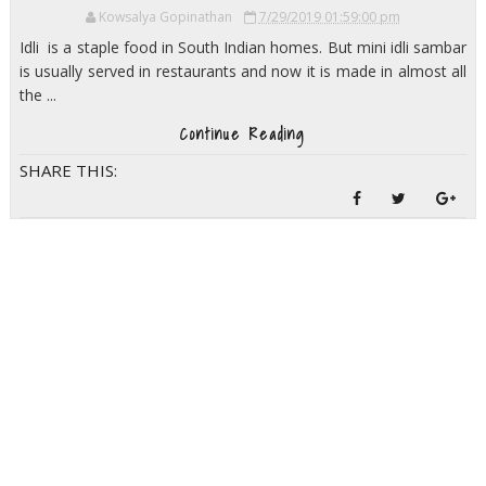
Kowsalya Gopinathan
7/29/2019 01:59:00 pm
Idli is a staple food in South Indian homes. But mini idli sambar
is usually served in restaurants and now it is made in almost all
the ...
Continue Reading
SHARE THIS: