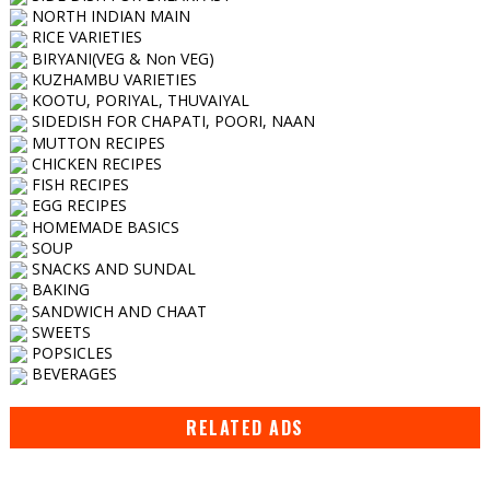
NORTH INDIAN MAIN
RICE VARIETIES
BIRYANI(VEG & Non VEG)
KUZHAMBU VARIETIES
KOOTU, PORIYAL, THUVAIYAL
SIDEDISH FOR CHAPATI, POORI, NAAN
MUTTON RECIPES
CHICKEN RECIPES
FISH RECIPES
EGG RECIPES
HOMEMADE BASICS
SOUP
SNACKS AND SUNDAL
BAKING
SANDWICH AND CHAAT
SWEETS
POPSICLES
BEVERAGES
RELATED ADS