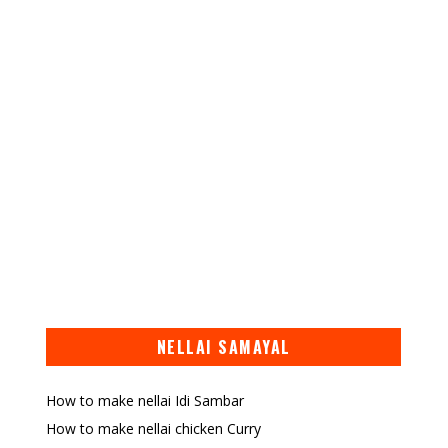
NELLAI SAMAYAL
How to make nellai Idi Sambar
How to make nellai chicken Curry