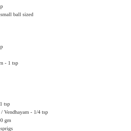
sp
small ball sized
up
m - 1 tsp
1 tsp
 / Vendhayam - 1/4 tsp
00 gm
 sprigs