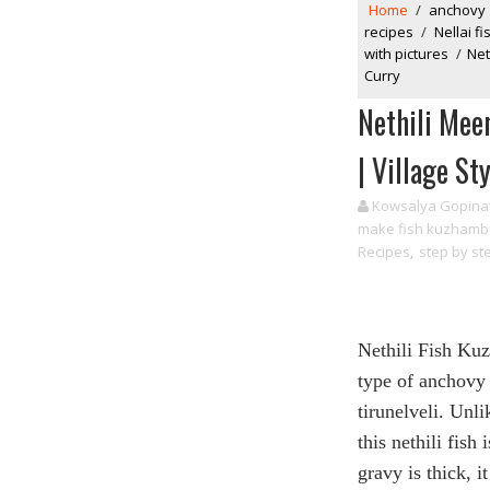
Home
/
anchovy
recipes
/
Nellai 
with pictures
/
Net
Curry
Nethili Mee
| Village St
Kowsalya Gopina
make fish kuzhamb
Recipes
,
step by st
Nethili Fish Ku
type of anchovy
tirunelveli. Unl
this nethili fish
gravy is thick,
i