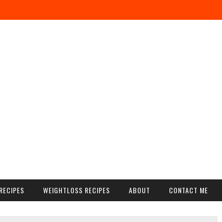
RECIPES
WEIGHTLOSS RECIPES
ABOUT
CONTACT ME