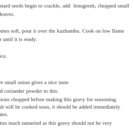
tard seeds begin to crackle, add fenugreek, chopped small
leaves.
mes soft, pour it over the kuzhambu. Cook on
low flame
 until it is ready.
ice.
 small onion gives a nice taste
d coriander powder to this.
ions chopped before making this gravy for seasoning.
ish will be cooked soon, it should be added immediately
tes.
too much tamarind as this gravy should not be very