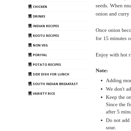
seeds. When mus
CHICKEN
onion and curry 
DRINKS
INDIAN RECIPES
Once onion beco
KOOTU RECIPES
for 15 minutes or
NON VEG
Enjoy with hot r
PORIYAL
POTATO RECIPES
Note:
SIDE DISH FOR LUNCH
Adding more
SOUTH INDIAN BREAKFAST
We don't ad
VARIETY RICE
Keep the on
Since the f
after 5 minu
Do not add 
sour.