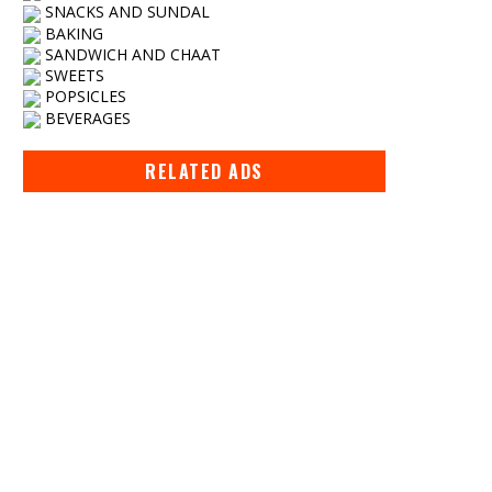
SNACKS AND SUNDAL
BAKING
SANDWICH AND CHAAT
SWEETS
POPSICLES
BEVERAGES
RELATED ADS