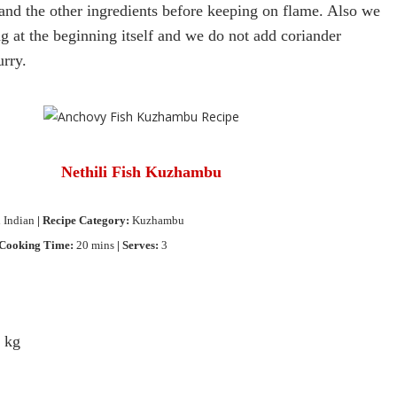
and the other ingredients before keeping on flame.
Also we
g at the beginning itself and we do not add coriander
urry.
Nethili
Fish Kuzhambu
 Indian
| Recipe Category:
Kuzhambu
 Cooking Time:
20 mins
| Serves:
3
4 kg