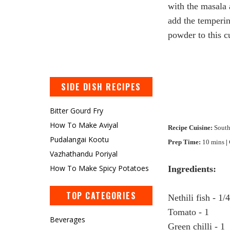
with the masala 
add the temperin
powder to this c
SIDE DISH RECIPES
Bitter Gourd Fry
How To Make Aviyal
Recipe Cuisine:
South
Pudalangai Kootu
Prep Time:
10 mins
|
Vazhathandu Poriyal
How To Make Spicy Potatoes
Ingredients:
TOP CATEGORIES
Nethili
fish - 1/
Tomato - 1
Beverages
Green chilli - 1