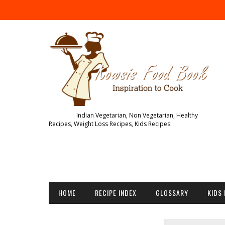
Indian Vegetarian, Non Vegetarian, Healthy
Recipes, Weight Loss Recipes, Kids Recipes.
HOME
RECIPE INDEX
GLOSSARY
KIDS 