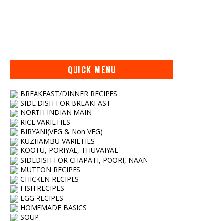
QUICK MENU
BREAKFAST/DINNER RECIPES
SIDE DISH FOR BREAKFAST
NORTH INDIAN MAIN
RICE VARIETIES
BIRYANI(VEG & Non VEG)
KUZHAMBU VARIETIES
KOOTU, PORIYAL, THUVAIYAL
SIDEDISH FOR CHAPATI, POORI, NAAN
MUTTON RECIPES
CHICKEN RECIPES
FISH RECIPES
EGG RECIPES
HOMEMADE BASICS
SOUP