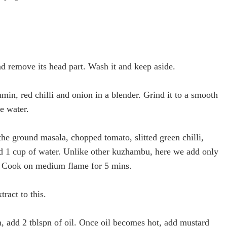
nd remove its head part. Wash it and keep aside.
min, red chilli and onion in a blender. Grind it to a smooth
le water.
 the ground masala, chopped tomato, slitted green chilli,
nd 1 cup of water. Unlike other kuzhambu, here we add only
r. Cook on medium flame for 5 mins.
ract to this.
, add 2 tblspn of oil. Once oil becomes hot, add mustard