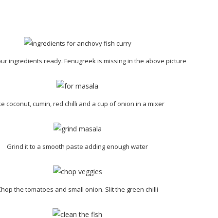
our ingredients ready. Fenugreek is missing in the above picture
e coconut, cumin, red chilli and a cup of onion in a mixer
Grind it to a smooth paste adding enough water
hop the tomatoes and small onion. Slit the green chilli