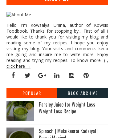
Hello! I'm Kowsalya Dhina, author of Kowsis
Foodbook. Thanks for stopping by... First of all I
would like to thank you for visiting my blog and
reading some of my recipes. I hope you enjoy
visiting my blog. Your visits and comments keep
me going and inspire me to write more. Enjoy
reading and trying my recipes. To know more :) ,
click here →
POPULAR
BLOG ARCHIVE
Parsley Juice for Weight Loss |
Weight Loss Recipe
Spinach | Mulaikeerai Kadaiyal |
Keerai Masiyal