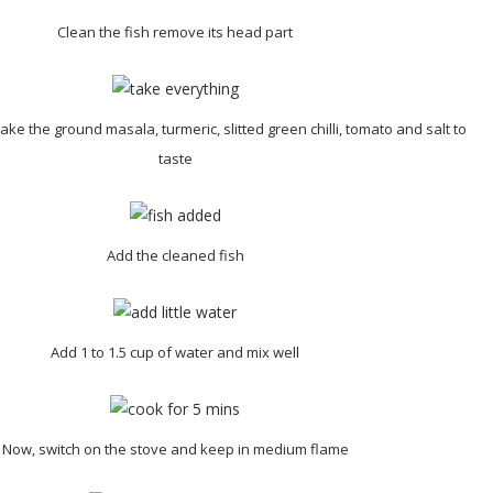
Clean the fish remove its head part
ake the ground masala, turmeric, slitted green chilli, tomato and salt to
taste
Add the cleaned fish
Add 1 to 1.5 cup of water and mix well
Now, switch on the stove and keep in medium flame