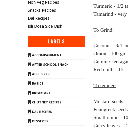
Non Veg Recipes
Turmeric - 1/2 t
Snacks Recipes
Tamarind - very 
Dal Recipes
Idli Dosa Side Dish
To Grind:
LABELS
Coconut - 3/4 c
Onion - 100 gm
ACCOMPANIMENT
Cumin / Jeeraga
AFTER SCHOOL SNACK
Red chilli - 15
APPETIZER
BASICS
To temper:
BREAKFAST
Mustard seeds - 
CHUTNEY RECIPES
Fenugreek seeds
DAL RECIPES
Small onion - 1
DESSERTS
Curry leaves - 2