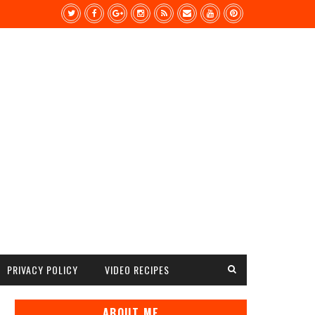
PRIVACY POLICY
VIDEO RECIPES
ABOUT ME