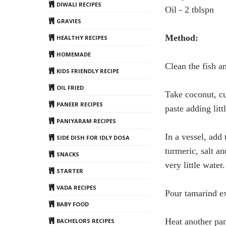
DIWALI RECIPES
Oil - 2 tblspn
GRAVIES
Method:
HEALTHY RECIPES
HOMEMADE
Clean the fish a
KIDS FRIENDLY RECIPE
OIL FRIED
Take coconut, cu
PANEER RECIPES
paste adding litt
PANIYARAM RECIPES
In a vessel, add
SIDE DISH FOR IDLY DOSA
turmeric, salt a
SNACKS
very little wate
STARTER
VADA RECIPES
Pour tamarind ext
BABY FOOD
Heat another pan
BACHELORS RECIPES