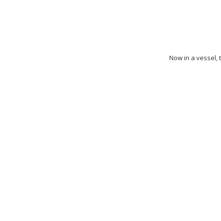
Now in a vessel, t