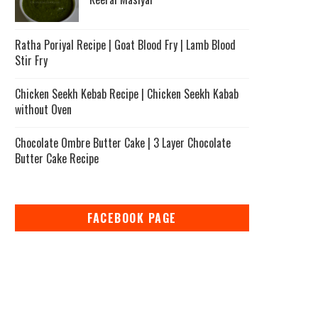
Ratha Poriyal Recipe | Goat Blood Fry | Lamb Blood
Stir Fry
Chicken Seekh Kebab Recipe | Chicken Seekh Kabab
without Oven
Chocolate Ombre Butter Cake | 3 Layer Chocolate
Butter Cake Recipe
FACEBOOK PAGE