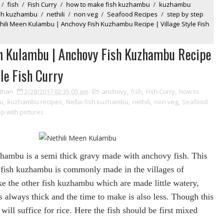
/
fish
/
Fish Curry
/
how to make fish kuzhambu
/
kuzhambu
fish kuzhambu
/
nethili
/
non veg
/
Seafood Recipes
/
step by step
hili Meen Kulambu | Anchovy Fish Kuzhambu Recipe | Village Style Fish
n Kulambu | Anchovy Fish Kuzhambu Recipe
yle Fish Curry
than
2/28/2017 02:35:00 am
anchovy
,
fish
,
Fish Curry
,
how to
u
,
kuzhambu recipes
,
Nellai fish kuzhambu
,
nethili
,
non veg
,
Seafood
ep with pictures
zhambu is a semi thick gravy made with anchovy fish. This
 fish kuzhambu is commonly made in the villages of
ike the other fish kuzhambu which are made little watery,
 is always thick and the time to make is also less. Though this
t will
suffice
for
rice. Here the fish should be first mixed