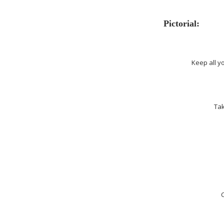
Pictorial:
Keep all y
Tak
C