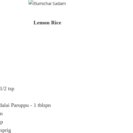
Lemon Rice
1/2 tsp
alai Paruppu - 1 tblspn
pn
sp
 sprig