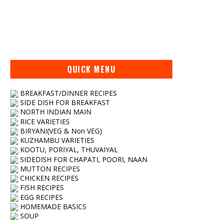
QUICK MENU
BREAKFAST/DINNER RECIPES
SIDE DISH FOR BREAKFAST
NORTH INDIAN MAIN
RICE VARIETIES
BIRYANI(VEG & Non VEG)
KUZHAMBU VARIETIES
KOOTU, PORIYAL, THUVAIYAL
SIDEDISH FOR CHAPATI, POORI, NAAN
MUTTON RECIPES
CHICKEN RECIPES
FISH RECIPES
EGG RECIPES
HOMEMADE BASICS
SOUP