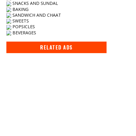
SNACKS AND SUNDAL
BAKING
SANDWICH AND CHAAT
SWEETS
POPSICLES
BEVERAGES
RELATED ADS