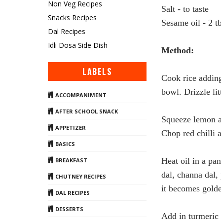
Non Veg Recipes
Salt - to taste
Snacks Recipes
Sesame oil - 2 t
Dal Recipes
Idli Dosa Side Dish
Method:
LABELS
Cook
rice
adding 
bowl. Drizzle li
ACCOMPANIMENT
AFTER SCHOOL SNACK
Squeeze
lemon
a
APPETIZER
Chop red chilli a
BASICS
Heat oil in a pa
BREAKFAST
dal, channa dal, 
CHUTNEY RECIPES
it becomes golde
DAL RECIPES
DESSERTS
Add in turmeric 