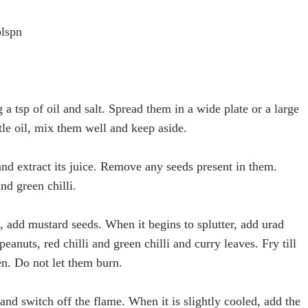
blspn
a tsp of oil and salt. Spread them in a wide plate or a large
ttle oil, mix them well and keep aside.
nd extract its juice. Remove any seeds present in them.
nd green chilli.
n, add mustard seeds. When it begins to splutter, add urad
peanuts, red chilli and green chilli and curry leaves. Fry till
n. Do not let them burn.
and switch off the flame. When it is slightly cooled, add the