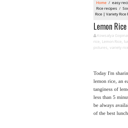
Home
/
easy rec
Rice recipes
/
So
Rice | Variety Rice
Lemon Rice 
Kowsalya Gopina
rice
,
Lemon Rice
,
lu
pictures
,
variety ric
Today I'm shari
lemon
rice
, an e
tanginess of
lem
less than 5 minu
be always availa
of the best lunc