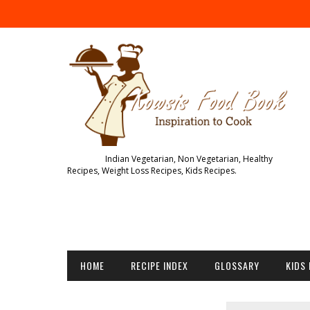
Indian Vegetarian, Non Vegetarian, Healthy
Recipes, Weight Loss Recipes, Kids Recipes.
HOME
RECIPE INDEX
GLOSSARY
KIDS 