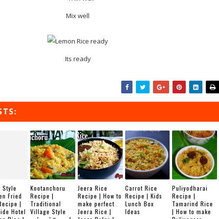
Mix well
Its ready
STS:
 Style
Kootanchoru
Jeera Rice
Carrot Rice
Puliyodharai
en Fried
Recipe |
Recipe | How to
Recipe | Kids
Recipe |
Recipe |
Traditional
make perfect
Lunch Box
Tamarind Rice
ide Hotel
Village Style
Jeera Rice |
Ideas
| How to make