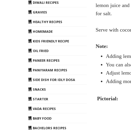
DIWALI RECIPES
lemon
juice and 
GRAVIES
for salt.
HEALTHY RECIPES
Serve with cocon
HOMEMADE
KIDS FRIENDLY RECIPE
Note:
OIL FRIED
Adding
lem
PANEER RECIPES
You can als
PANIYARAM RECIPES
Adjust
lem
SIDE DISH FOR IDLY DOSA
Adding more
SNACKS
Pictorial:
STARTER
VADA RECIPES
BABY FOOD
BACHELORS RECIPES