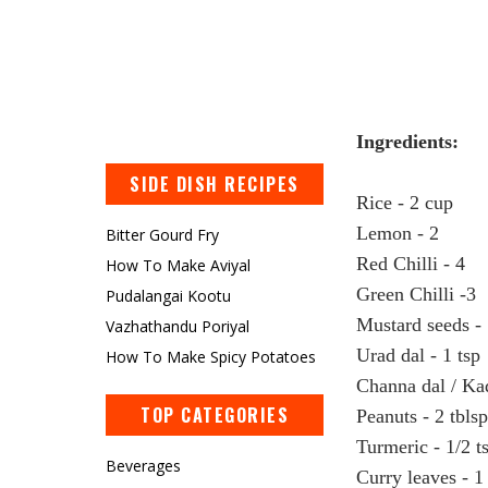
Ingredients:
SIDE DISH RECIPES
Rice
- 2 cup
Lemon
- 2
Bitter Gourd Fry
Red Chilli - 4
How To Make Aviyal
Green Chilli -3
Pudalangai Kootu
Mustard seeds - 
Vazhathandu Poriyal
Urad dal - 1 tsp
How To Make Spicy Potatoes
Channa dal / Kad
TOP CATEGORIES
Peanuts - 2 tbls
Turmeric - 1/2 t
Beverages
Curry leaves - 1