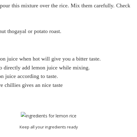
pour this mixture over the
rice
. Mix them carefully. Check
ut thogayal or potato roast.
on
juice when hot will give you a bitter taste.
o directly add
lemon
juice while mixing.
on
juice according to taste.
 chillies gives an nice taste
Keep all your ingredients ready