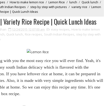
ipes
/
How to make lemon rice
/
Lemon Rice
/
lunch
/
Quick lunch
/
uth Indian Recipes
/
step by step with pictures
/
variety rice
/
Lemon
 Recipe | Quick Lunch Ideas
| Variety Rice Recipe | Quick Lunch Ideas
than
12/24/2015 12:07:00 am
easy recipes
,
How to make lemon
nch
,
Quick lunch
,
Rice recipes
,
South Indian Recipes
,
step by step with
e
ng with you the most easy
rice
you will ever find. Yeah, it's
asy south Indian delicacy which is flavored with the
on
. If you have leftover
rice
at home, it can be prepared in
tes. Also, it is made with very simple ingredients which will
ble at home. So we can enjoy this recipe any time. It's one
h box recipe.