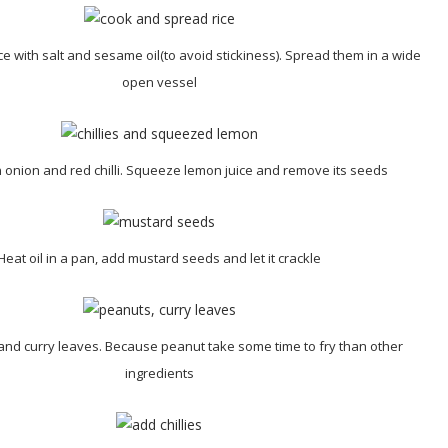
e with salt and sesame oil(to avoid stickiness). Spread them in a wide
open vessel
onion and red chilli. Squeeze lemon juice and remove its seeds
Heat oil in a pan, add mustard seeds and let it crackle
nd curry leaves. Because peanut take some time to fry than other
ingredients