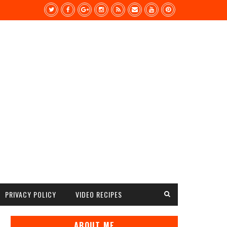
PRIVACY POLICY
VIDEO RECIPES
ABOUT ME