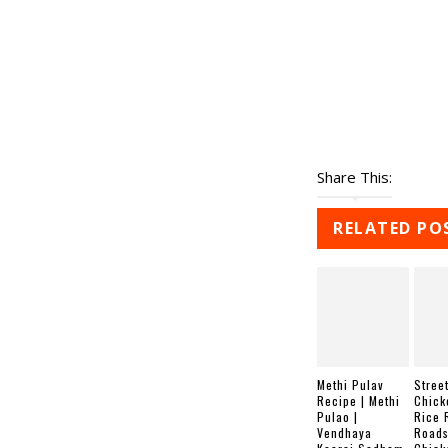
Share This:
RELATED PO
Methi Pulav
Street
Recipe | Methi
Chick
Pulao |
Rice 
Vendhaya
Roads