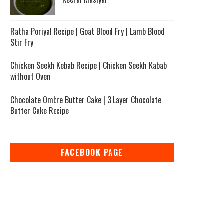
Ratha Poriyal Recipe | Goat Blood Fry | Lamb Blood
Stir Fry
Chicken Seekh Kebab Recipe | Chicken Seekh Kabab
without Oven
Chocolate Ombre Butter Cake | 3 Layer Chocolate
Butter Cake Recipe
FACEBOOK PAGE