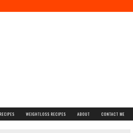
RECIPES
WEIGHTLOSS RECIPES
ABOUT
CONTACT ME