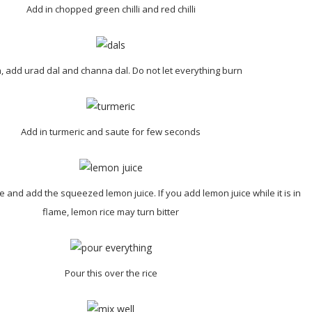
Add in chopped green chilli and red chilli
, add urad dal and channa dal. Do not let everything burn
Add in turmeric and saute for few seconds
e and add the squeezed lemon juice. If you add lemon juice while it is in
flame, lemon rice may turn bitter
Pour this over the rice