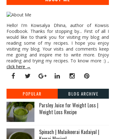
Hello! I'm Kowsalya Dhina, author of Kowsis
Foodbook. Thanks for stopping by... First of all I
would like to thank you for visiting my blog and
reading some of my recipes. I hope you enjoy
visiting my blog. Your visits and comments keep
me going and inspire me to write more. Enjoy
reading and trying my recipes. To know more :) ,
click here →
POPULAR
BLOG ARCHIVE
Parsley Juice for Weight Loss |
Weight Loss Recipe
Spinach | Mulaikeerai Kadaiyal |
Keerai Masiyal