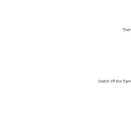
Then
Switch off the flam