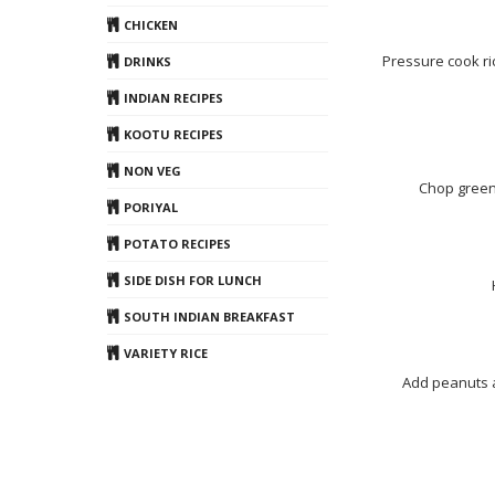
CHICKEN
Pressure cook ric
DRINKS
INDIAN RECIPES
KOOTU RECIPES
NON VEG
Chop green 
PORIYAL
POTATO RECIPES
SIDE DISH FOR LUNCH
SOUTH INDIAN BREAKFAST
VARIETY RICE
Add peanuts a