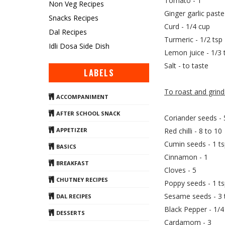
Tomato - 1
Non Veg Recipes
Ginger garlic paste
Snacks Recipes
Curd - 1/4 cup
Dal Recipes
Turmeric - 1/2 tsp
Idli Dosa Side Dish
Lemon juice - 1/3 
Salt - to taste
LABELS
To roast and grind
ACCOMPANIMENT
AFTER SCHOOL SNACK
Coriander seeds - 
Red chilli - 8 to 10
APPETIZER
Cumin seeds - 1 t
BASICS
Cinnamon - 1
BREAKFAST
Cloves - 5
CHUTNEY RECIPES
Poppy seeds - 1 ts
Sesame seeds - 3 
DAL RECIPES
Black Pepper - 1/4
DESSERTS
Cardamom - 3