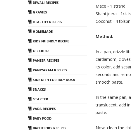
DIWALI RECIPES
Mace - 1 strand
GRAVIES
Shahi jeera - 1/4 t
Coconut - 4 tblspn
HEALTHY RECIPES
HOMEMADE
Method:
KIDS FRIENDLY RECIPE
OIL FRIED
In a pan, drizzle l
cardamom, cloves 
PANEER RECIPES
its color, add ses
PANIYARAM RECIPES
seconds and remove
SIDE DISH FOR IDLY DOSA
smooth paste.
SNACKS
In the same pan, a
STARTER
translucent, add i
VADA RECIPES
paste.
BABY FOOD
Now, clean the chi
BACHELORS RECIPES