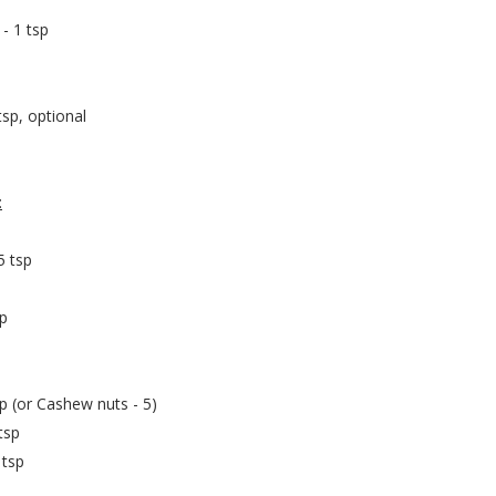
 - 1 tsp
tsp, optional
:
5 tsp
sp
p (or Cashew nuts - 5)
tsp
 tsp