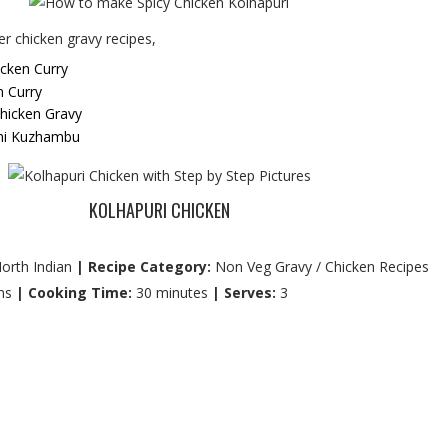
r chicken gravy recipes,
icken Curry
n Curry
hicken Gravy
hi Kuzhambu
KOLHAPURI CHICKEN
orth Indian
| Recipe Category:
Non Veg Gravy / Chicken Recipes
ns
| Cooking Time:
30 minutes
| Serves:
3