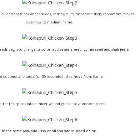
ttle oil and roast coriander seeds, cashew nuts, cinnamon stick, cardamom, cloves
over low to medium flame.
eds begin to change its color, add sesame seed, cumin seed and shah jeera.
d coconut and saute for 30 seconds and remove from flame.
nsfer the spices into a mixer jar and grind it to a smooth paste.
In the same pan, add 2 tsp of oil and add in sliced onion.