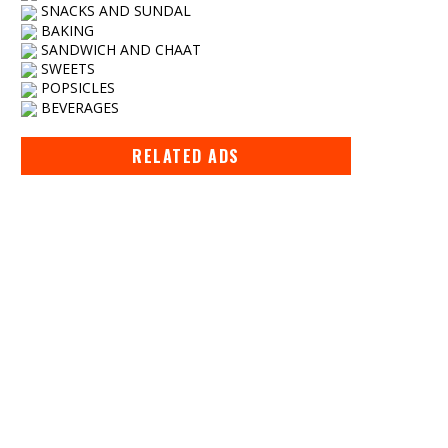
SNACKS AND SUNDAL
BAKING
SANDWICH AND CHAAT
SWEETS
POPSICLES
BEVERAGES
RELATED ADS