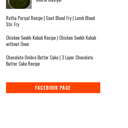
Ratha Poriyal Recipe | Goat Blood Fry | Lamb Blood
Stir Fry
Chicken Seekh Kebab Recipe | Chicken Seekh Kabab
without Oven
Chocolate Ombre Butter Cake | 3 Layer Chocolate
Butter Cake Recipe
FACEBOOK PAGE