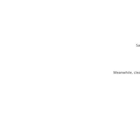
Sa
Meanwhile, clea