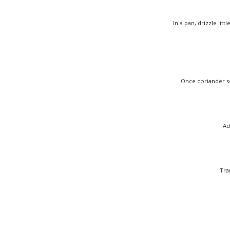
In a pan, drizzle li
Once coriander se
Ad
Tra