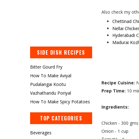
Also check my othe
Chettinad Ch
Nellai Chicke
Hyderabadi C
Madurai Koz
SIDE DISH RECIPES
Bitter Gourd Fry
How To Make Aviyal
Recipe Cuisine:
N
Pudalangai Kootu
Prep Time:
10 mi
Vazhathandu Poriyal
How To Make Spicy Potatoes
Ingredients:
TOP CATEGORIES
Chicken - 300 gms
Onion - 1 cup
Beverages