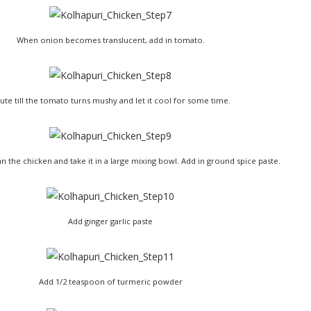
When onion becomes translucent, add in tomato.
ute till the tomato turns mushy and let it cool for some time.
n the chicken and take it in a large mixing bowl. Add in ground spice paste.
Add ginger garlic paste
Add 1/2 teaspoon of turmeric powder