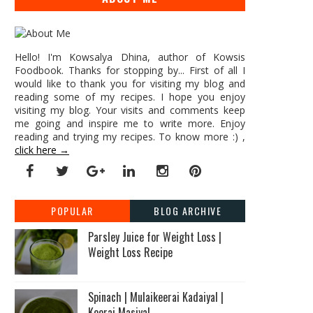
Hello! I'm Kowsalya Dhina, author of Kowsis
Foodbook. Thanks for stopping by... First of all I
would like to thank you for visiting my blog and
reading some of my recipes. I hope you enjoy
visiting my blog. Your visits and comments keep
me going and inspire me to write more. Enjoy
reading and trying my recipes. To know more :) ,
click here →
POPULAR
BLOG ARCHIVE
Parsley Juice for Weight Loss |
Weight Loss Recipe
Spinach | Mulaikeerai Kadaiyal |
Keerai Masiyal