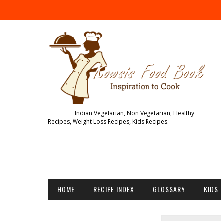
Indian Vegetarian, Non Vegetarian, Healthy
Recipes, Weight Loss Recipes, Kids Recipes.
HOME
RECIPE INDEX
GLOSSARY
KIDS 