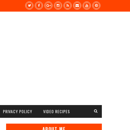
PRIVACY POLICY
VIDEO RECIPES
ABOUT ME