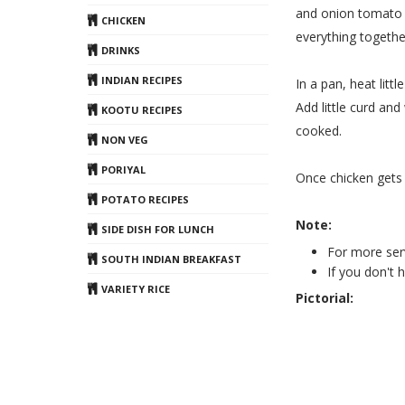
and onion tomato p
CHICKEN
everything togethe
DRINKS
INDIAN RECIPES
In a pan, heat litt
Add little curd an
KOOTU RECIPES
cooked.
NON VEG
PORIYAL
Once chicken gets c
POTATO RECIPES
Note:
SIDE DISH FOR LUNCH
For more ser
SOUTH INDIAN BREAKFAST
If you don't
VARIETY RICE
Pictorial: