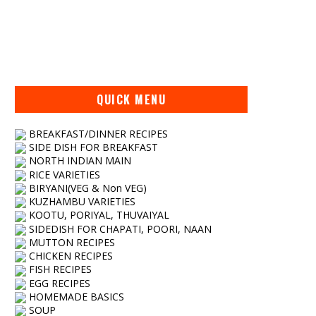
QUICK MENU
BREAKFAST/DINNER RECIPES
SIDE DISH FOR BREAKFAST
NORTH INDIAN MAIN
RICE VARIETIES
BIRYANI(VEG & Non VEG)
KUZHAMBU VARIETIES
KOOTU, PORIYAL, THUVAIYAL
SIDEDISH FOR CHAPATI, POORI, NAAN
MUTTON RECIPES
CHICKEN RECIPES
FISH RECIPES
EGG RECIPES
HOMEMADE BASICS
SOUP