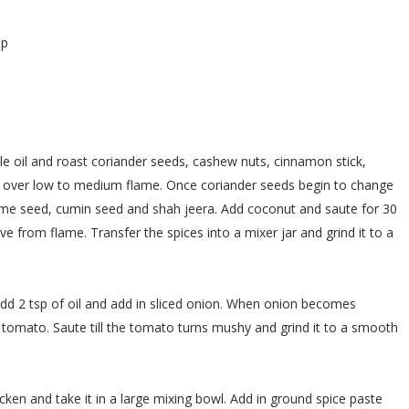
sp
ittle oil and roast coriander seeds, cashew nuts, cinnamon stick,
over low to medium flame. Once coriander seeds begin to change
ame seed, cumin seed and shah jeera. Add coconut and saute for 30
 from flame. Transfer the spices into a mixer jar and grind it to a
dd 2 tsp of oil and add in sliced onion. When onion becomes
n tomato. Saute till the tomato turns mushy and grind it to a smooth
cken and take it in a large mixing bowl. Add in ground spice paste