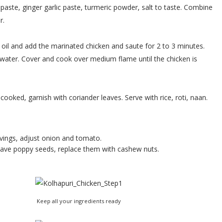
aste, ginger garlic paste, turmeric powder, salt to taste. Combine
r.
le oil and add the marinated chicken and saute for 2 to 3 minutes.
d water. Cover and cook over medium flame until the chicken is
ooked, garnish with coriander leaves. Serve with rice, roti, naan.
vings, adjust onion and tomato.
 have poppy seeds, replace them with cashew nuts.
Keep all your ingredients ready