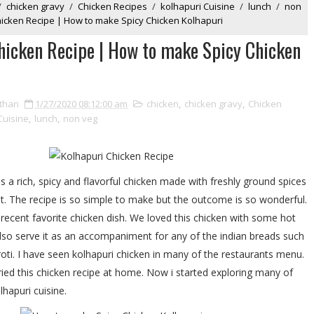
/
chicken gravy
/
Chicken Recipes
/
kolhapuri Cuisine
/
lunch
/
non
hicken Recipe | How to make Spicy Chicken Kolhapuri
hicken Recipe | How to make Spicy Chicken
than
1/27/2020 08:12:00 am
chicken
,
chicken gravy
,
Chicken
Cuisine
,
lunch
,
non veg
s a rich, spicy and flavorful chicken made with freshly ground spices
. The recipe is so simple to make but the outcome is so wonderful.
s recent favorite chicken dish. We loved this chicken with some hot
also serve it as an accompaniment for any of the indian breads such
roti. I have seen kolhapuri chicken in many of the restaurants menu.
tried this chicken recipe at home. Now i started exploring many of
hapuri cuisine.