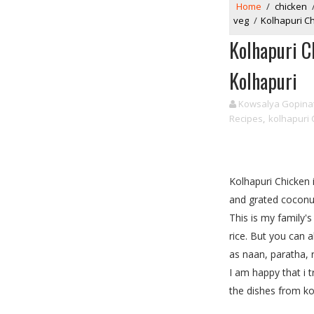
Home
/
chicken
veg
/
Kolhapuri C
Kolhapuri C
Kolhapuri
Kowsalya Gopina
Recipes
,
kolhapuri 
Kolhapuri Chicken i
and grated coconut
This is my family'
rice. But you can 
as naan, paratha, 
I am happy that i 
the dishes from kol