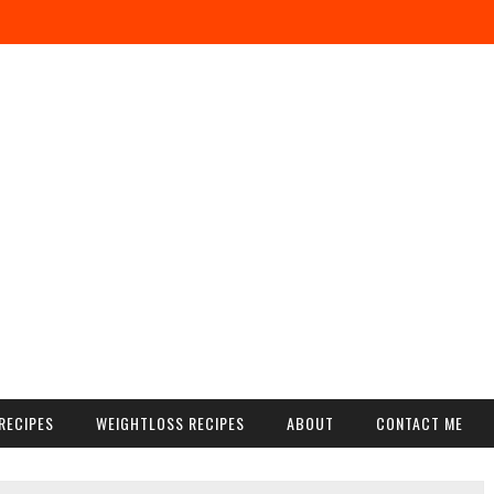
RECIPES
WEIGHTLOSS RECIPES
ABOUT
CONTACT ME