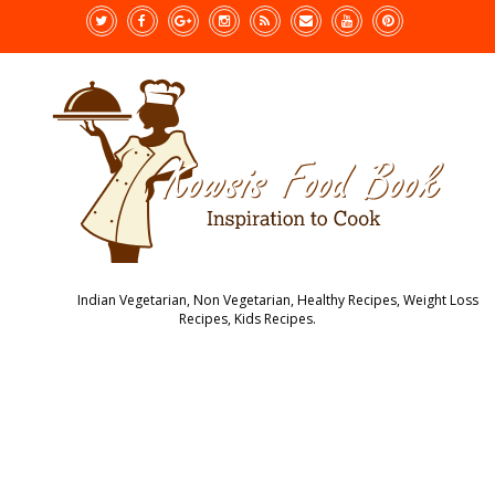
Indian Vegetarian, Non Vegetarian, Healthy Recipes, Weight Loss
Recipes, Kids Recipes.