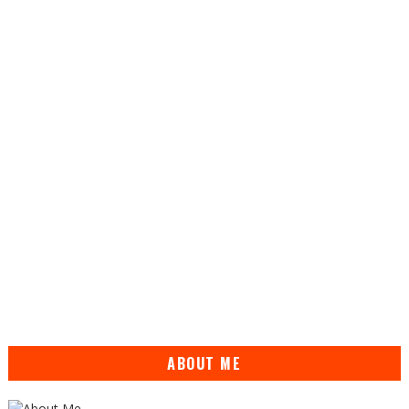
ABOUT ME