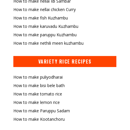
How to make nellai Idi Sambar
How to make nellai chicken Curry
How to make fish Kuzhambu
How to make karuvadu Kuzhambu
How to make paruppu Kuzhambu
How to make nethili meen kuzhambu
VARIETY RICE RECIPES
How to make puliyodharai
How to make bisi bele bath
How to make tomato rice
How to make lemon rice
How to make Paruppu Sadam
How to make Kootanchoru