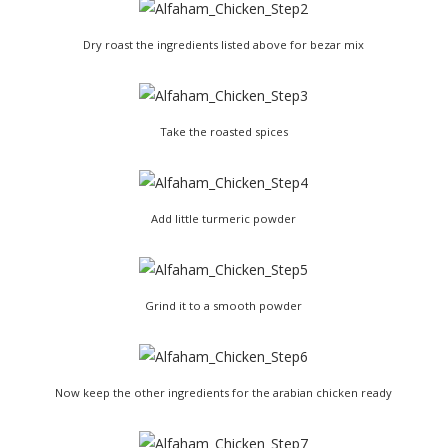
Dry roast the ingredients listed above for bezar mix
Take the roasted spices
Add little turmeric powder
Grind it to a smooth powder
Now keep the other ingredients for the arabian chicken ready