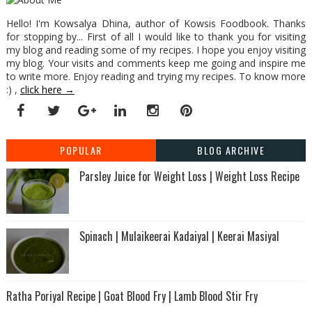
Hello! I'm Kowsalya Dhina, author of Kowsis Foodbook. Thanks
for stopping by... First of all I would like to thank you for visiting
my blog and reading some of my recipes. I hope you enjoy visiting
my blog. Your visits and comments keep me going and inspire me
to write more. Enjoy reading and trying my recipes. To know more
:) ,
click here →
POPULAR
BLOG ARCHIVE
Parsley Juice for Weight Loss | Weight Loss Recipe
Spinach | Mulaikeerai Kadaiyal | Keerai Masiyal
Ratha Poriyal Recipe | Goat Blood Fry | Lamb Blood Stir Fry