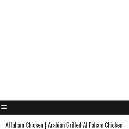
Alfaham Chicken | Arabian Grilled Al Faham Chicken