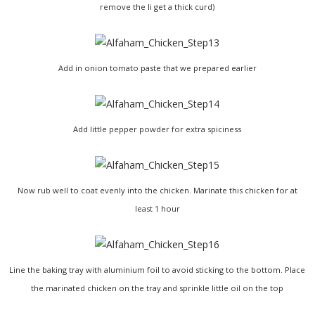
remove the li get a thick curd)
Add in onion tomato paste that we prepared earlier
Add little pepper powder for extra spiciness
Now rub well to coat evenly into the chicken. Marinate this chicken for at
least 1 hour
Line the baking tray with aluminium foil to avoid sticking to the bottom. Place
the marinated chicken on the tray and sprinkle little oil on the top