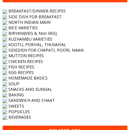
BREAKFAST/DINNER RECIPES
SIDE DISH FOR BREAKFAST
NORTH INDIAN MAIN
RICE VARIETIES
BIRYANI(VEG & Non VEG)
KUZHAMBU VARIETIES
KOOTU, PORIYAL, THUVAIYAL
SIDEDISH FOR CHAPATI, POORI, NAAN
MUTTON RECIPES
CHICKEN RECIPES
FISH RECIPES
EGG RECIPES
HOMEMADE BASICS
SOUP
SNACKS AND SUNDAL
BAKING
SANDWICH AND CHAAT
SWEETS
POPSICLES
BEVERAGES