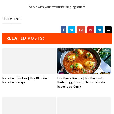
Serve with your favourite dipping sauce!
Share This:
RELATED POSTS:
Mazedar Chicken | Dry Chicken
Egg Curry Recipe | No Coconut
Mazedar Recipe
Boiled Egg Gravy | Onion Tomato
based egg Curry