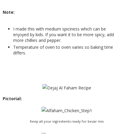
Note:
I made this with medium spiciness which can be
enjoyed by kids. If you want it to be more spicy, add
more chillies and pepper.
Temperature of oven to oven varies so baking time
differs.
Pictorial:
Keep all your ingredients ready for bezar mix