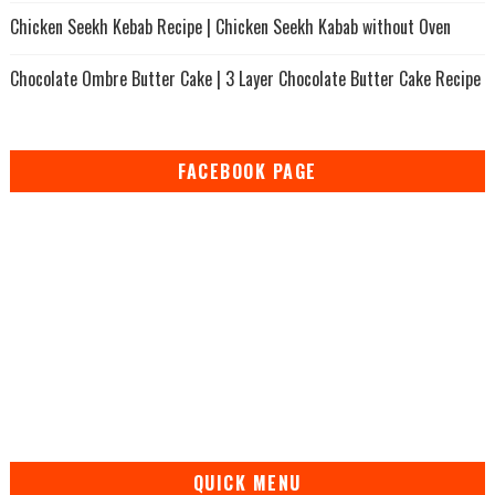
Chicken Seekh Kebab Recipe | Chicken Seekh Kabab without Oven
Chocolate Ombre Butter Cake | 3 Layer Chocolate Butter Cake Recipe
FACEBOOK PAGE
QUICK MENU