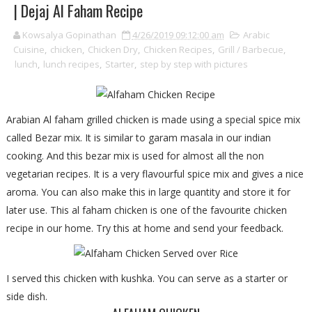
| Dejaj Al Faham Recipe
Kowsalya Gopinathan
4/26/2019 09:12:00 am
Arabic
Cuisine
,
chicken
,
Chicken Dry
,
Chicken Recipes
,
Grill / Barbecue
,
lunch
,
lunch recipes
,
Starter
,
step by step with pictures
Arabian Al faham grilled chicken is made using a special spice mix
called Bezar mix. It is similar to garam masala in our indian
cooking. And this bezar mix is used for almost all the non
vegetarian recipes. It is a very flavourful spice mix and gives a nice
aroma. You can also make this in large quantity and store it for
later use. This al faham chicken is one of the favourite chicken
recipe in our home. Try this at home and send your feedback.
I served this chicken with kushka. You can serve as a starter or
side dish.