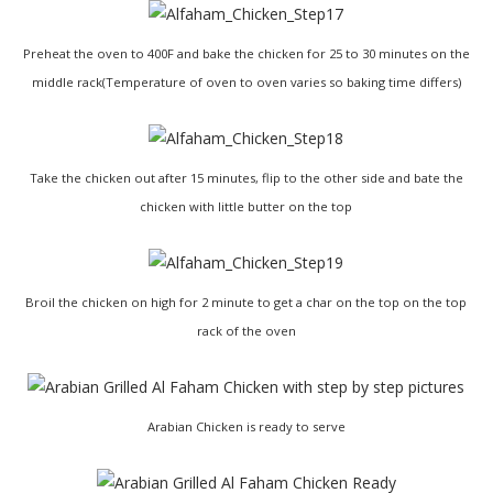
Preheat the oven to 400F and bake the chicken for 25 to 30 minutes on the
middle rack(Temperature of oven to oven varies so baking time differs)
Take the chicken out after 15 minutes, flip to the other side and bate the
chicken with little butter on the top
Broil the chicken on high for 2 minute to get a char on the top on the top
rack of the oven
Arabian Chicken is ready to serve