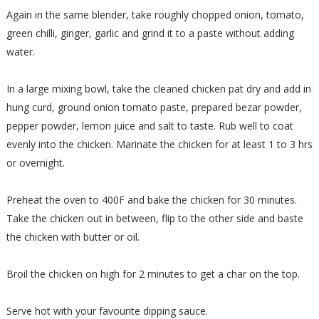
Again in the same blender, take roughly chopped onion, tomato,
green chilli, ginger, garlic and grind it to a paste without adding
water.
In a large mixing bowl, take the cleaned chicken pat dry and add in
hung curd, ground onion tomato paste, prepared bezar powder,
pepper powder, lemon juice and salt to taste. Rub well to coat
evenly into the chicken. Marinate the chicken for at least 1 to 3 hrs
or overnight.
Preheat the oven to 400F and bake the chicken for 30 minutes.
Take the chicken out in between, flip to the other side and baste
the chicken with butter or oil.
Broil the chicken on high for 2 minutes to get a char on the top.
Serve hot with your favourite dipping sauce.