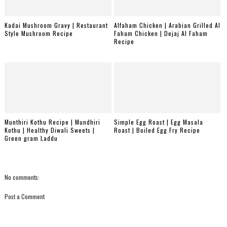
Kadai Mushroom Gravy | Restaurant
Alfaham Chicken | Arabian Grilled Al
Style Mushroom Recipe
Faham Chicken | Dejaj Al Faham
Recipe
Munthiri Kothu Recipe | Mundhiri
Simple Egg Roast | Egg Masala
Kothu | Healthy Diwali Sweets |
Roast | Boiled Egg Fry Recipe
Green gram Laddu
No comments:
Post a Comment