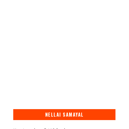
NELLAI SAMAYAL