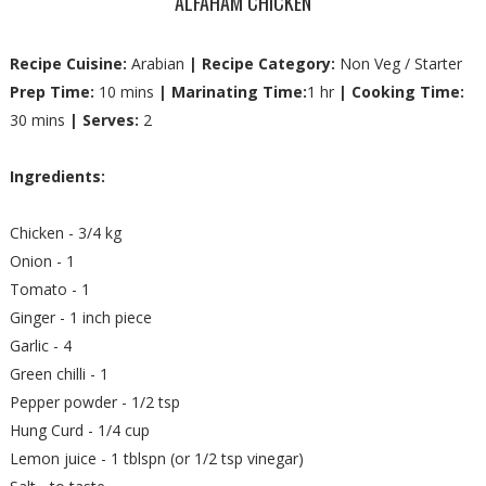
ALFAHAM CHICKEN
Recipe Cuisine:
Arabian
| Recipe Category:
Non Veg / Starter
Prep Time:
10 mins
| Marinating Time:
1 hr
| Cooking Time:
30 mins
| Serves:
2
Ingredients:
Chicken - 3/4 kg
Onion - 1
Tomato - 1
Ginger - 1 inch piece
Garlic - 4
Green chilli - 1
Pepper powder - 1/2 tsp
Hung Curd - 1/4 cup
Lemon juice - 1 tblspn (or 1/2 tsp vinegar)