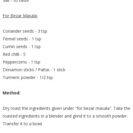
Salt - to taste
For Bezar Masala:
Coriander seeds - 3 tsp
Fennel seeds - 1 tsp
Cumin seeds - 1 tsp
Red chilli - 5
Peppercorns - 1 tsp
Cinnamon sticks / Pattai - 1 stick
Turmeric powder - 1/2 tsp
Method:
Dry roast the ingredients given under "for bezar masala". Take the
roasted ingredients in a blender and grind it to a smooth powder.
Transfer it to a bowl.