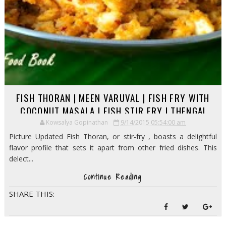
FISH THORAN | MEEN VARUVAL | FISH FRY WITH
COCONUT MASALA | FISH STIR FRY | THENGAI
MEEN PORIYAL
Kowsalya Gopinathan
9/14/2015 05:54:00 am
Picture Updated Fish Thoran, or stir-fry , boasts a delightful
flavor profile that sets it apart from other fried dishes. This
delect...
Continue Reading
SHARE THIS: