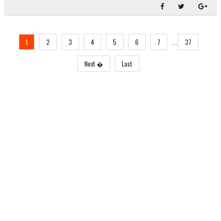
1
2
3
4
5
6
7
37
...
Next �
Last