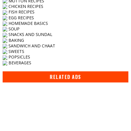
MUTTON RECIPES
CHICKEN RECIPES
FISH RECIPES
EGG RECIPES
HOMEMADE BASICS
SOUP
SNACKS AND SUNDAL
BAKING
SANDWICH AND CHAAT
SWEETS
POPSICLES
BEVERAGES
RELATED ADS