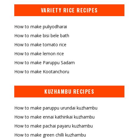
VARIETY RICE RECIPES
How to make puliyodharai
How to make bisi bele bath
How to make tomato rice
How to make lemon rice
How to make Paruppu Sadam
How to make Kootanchoru
KUZHAMBU RECIPES
How to make paruppu urundai kuzhambu
How to make ennai kathirikai kuzhambu
How to make pachai payaru kuzhambu
How to make green chilli kuzhambu