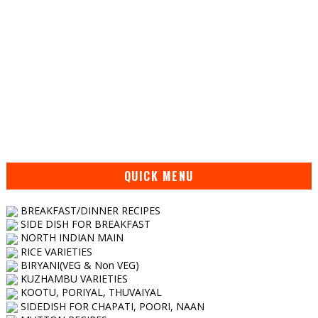
QUICK MENU
BREAKFAST/DINNER RECIPES
SIDE DISH FOR BREAKFAST
NORTH INDIAN MAIN
RICE VARIETIES
BIRYANI(VEG & Non VEG)
KUZHAMBU VARIETIES
KOOTU, PORIYAL, THUVAIYAL
SIDEDISH FOR CHAPATI, POORI, NAAN