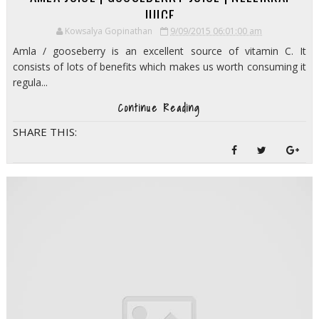
JUICE
Kowsalya Gopinathan
9/09/2015 06:01:00 am
Amla / gooseberry is an excellent source of vitamin C. It
consists of lots of benefits which makes us worth consuming it
regula...
Continue Reading
SHARE THIS: