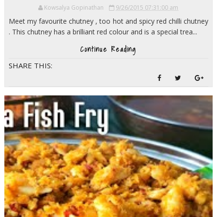
Kowsalya Gopinathan
9/26/2015 07:31:00 am
Meet my favourite chutney , too hot and spicy red chilli chutney
. This chutney has a brilliant red colour and is a special trea...
Continue Reading
SHARE THIS: