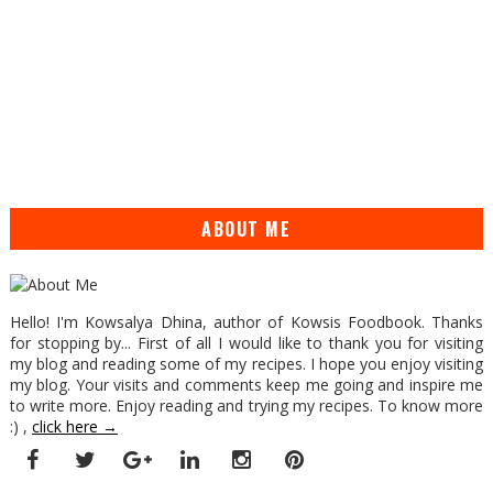
ABOUT ME
Hello! I'm Kowsalya Dhina, author of Kowsis Foodbook. Thanks
for stopping by... First of all I would like to thank you for visiting
my blog and reading some of my recipes. I hope you enjoy visiting
my blog. Your visits and comments keep me going and inspire me
to write more. Enjoy reading and trying my recipes. To know more
:) ,
click here →