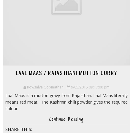
LAAL MAAS / RAJASTHANI MUTTON CURRY
Kowsalya Gopinathan
9/05/2015 09:17:00 pm
Laal Maas is a mutton gravy from Rajasthan. Laal Maas literally
means red meat. The Kashmiri chilli powder gives the required
colour ...
Continue Reading
SHARE THIS: