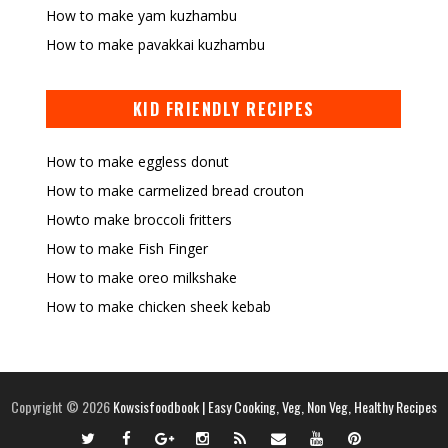
How to make yam kuzhambu
How to make pavakkai kuzhambu
KID FRIENDLY RECIPES
How to make eggless donut
How to make carmelized bread crouton
Howto make broccoli fritters
How to make Fish Finger
How to make oreo milkshake
How to make chicken sheek kebab
Copyright ©
2026
Kowsisfoodbook | Easy Cooking, Veg, Non Veg, Healthy Recipes