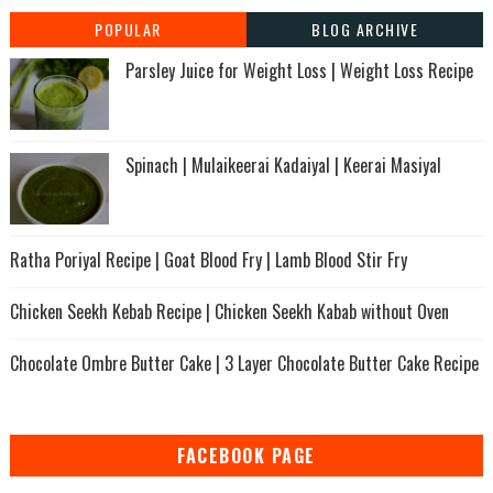
POPULAR
BLOG ARCHIVE
Parsley Juice for Weight Loss | Weight Loss Recipe
Spinach | Mulaikeerai Kadaiyal | Keerai Masiyal
Ratha Poriyal Recipe | Goat Blood Fry | Lamb Blood Stir Fry
Chicken Seekh Kebab Recipe | Chicken Seekh Kabab without Oven
Chocolate Ombre Butter Cake | 3 Layer Chocolate Butter Cake Recipe
FACEBOOK PAGE