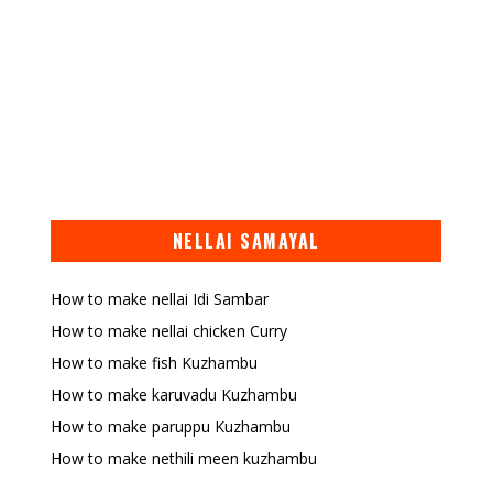
NELLAI SAMAYAL
How to make nellai Idi Sambar
How to make nellai chicken Curry
How to make fish Kuzhambu
How to make karuvadu Kuzhambu
How to make paruppu Kuzhambu
How to make nethili meen kuzhambu