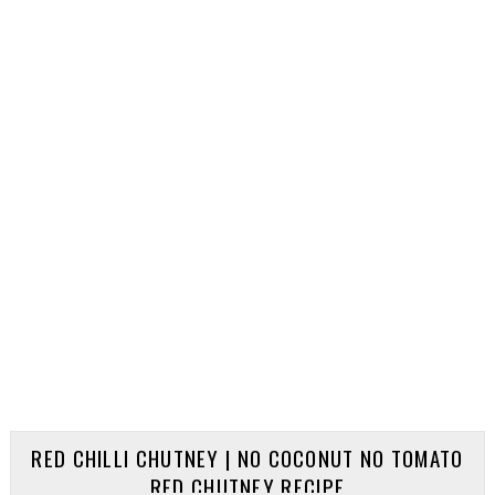
RED CHILLI CHUTNEY | NO COCONUT NO TOMATO
RED CHUTNEY RECIPE