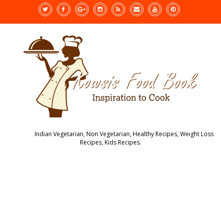
Indian Vegetarian, Non Vegetarian, Healthy Recipes, Weight Loss
Recipes, Kids Recipes.