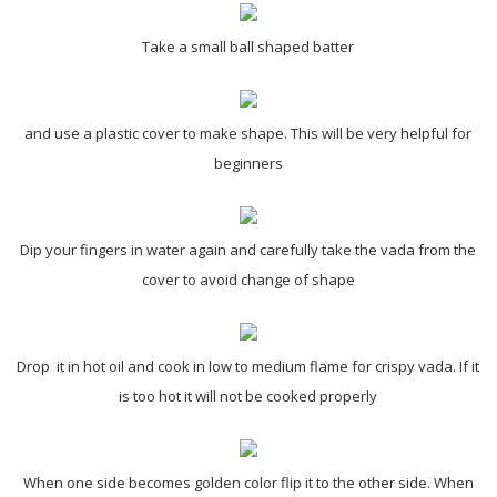
Take a small ball shaped batter
and use a plastic cover to make shape. This will be very helpful for
beginners
Dip your fingers in water again and carefully take the vada from the
cover to avoid change of shape
Drop it in hot oil and cook in low to medium flame for crispy vada. If it
is too hot it will not be cooked properly
When one side becomes golden color flip it to the other side. When