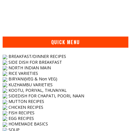
QUICK MENU
BREAKFAST/DINNER RECIPES
SIDE DISH FOR BREAKFAST
NORTH INDIAN MAIN
RICE VARIETIES
BIRYANI(VEG & Non VEG)
KUZHAMBU VARIETIES
KOOTU, PORIYAL, THUVAIYAL
SIDEDISH FOR CHAPATI, POORI, NAAN
MUTTON RECIPES
CHICKEN RECIPES
FISH RECIPES
EGG RECIPES
HOMEMADE BASICS
SOUP