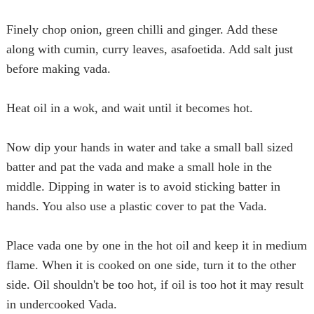
Finely chop onion, green chilli and ginger. Add these
along with cumin, curry leaves, asafoetida. Add salt just
before making
vada
.
Heat oil in a wok, and wait until it becomes hot.
Now dip your hands in water and take a small ball sized
batter and pat the
vada
and make a small hole in the
middle. Dipping in water is to avoid sticking batter in
hands. You also use a plastic cover to pat the
Vada
.
Place
vada
one by one in the hot oil and keep it in medium
flame. When it is cooked on one side, turn it to the other
side. Oil shouldn't be too hot, if oil is too hot it may result
in undercooked
Vada
.