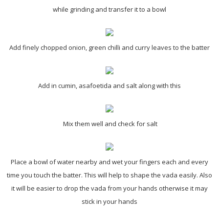
while grinding and transfer it to a bowl
Add finely chopped onion, green chilli and curry leaves to the batter
Add in cumin, asafoetida and salt along with this
Mix them well and check for salt
Place a bowl of water nearby and wet your fingers each and every
time you touch the batter. This will help to shape the vada easily. Also
it will be easier to drop the vada from your hands otherwise it may
stick in your hands