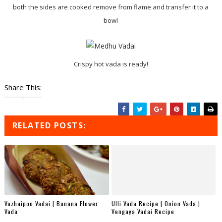
both the sides are cooked remove from flame and transfer it to a
bowl
Crispy hot vada is ready!
Share This:
RELATED POSTS:
Vazhaipoo Vadai | Banana Flower
Ulli Vada Recipe | Onion Vada |
Vada
Vengaya Vadai Recipe