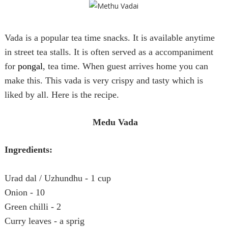
Vada is a popular tea time snacks. It is available anytime
in street tea stalls. It is often served as a accompaniment
for
pongal
, tea time. When guest arrives home you can
make this. This vada is very crispy and tasty which is
liked by all. Here is the recipe.
Medu Vada
Ingredients:
Urad dal / Uzhundhu - 1 cup
Onion - 10
Green chilli - 2
Curry leaves - a sprig