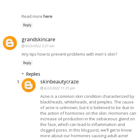
Read more
here
Reply
grandskincare
6/22/2022 2:27 am
Any tips how to prevent problems with men's skin?
Reply
Replies
skinbeautycraze
6/22/2022 11:25 pm
Acne is a common skin condition characterized by
blackheads, whiteheads, and pimples. The cause
of acne is unknown, but it is believed to be due to
the action of hormones on the skin. Hormones can
increase oil production in the sebaceous gland on
the face, which can lead to inflammation and
clogged pores. In this blog post, we’ll get to know
more about our hormones causing adult acne!