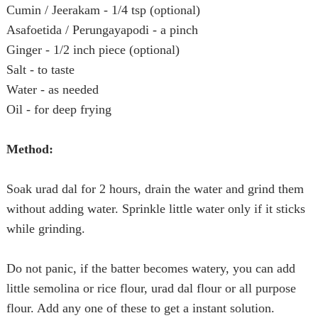
Cumin / Jeerakam - 1/4 tsp (optional)
Asafoetida / Perungayapodi - a pinch
Ginger - 1/2 inch piece (optional)
Salt - to taste
Water - as needed
Oil - for deep frying
Method:
Soak urad dal for 2 hours, drain the water and grind them
without adding water. Sprinkle little water only if it sticks
while grinding.
Do not panic, if the batter becomes watery, you can add
little semolina or rice flour, urad dal flour or all purpose
flour. Add any one of these to get a instant solution.