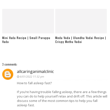
Mini Vada Recipe | Small Paruppu
Medu Vada | Ulundhu Vadai Recipe |
Vada
Crispy Methu Vadai
3 comments:
allcaringanimalclinic
6/01/2022 11:32 pm
How to fall asleep fast?
If you’re having trouble falling asleep, there are a few things
you can do to help yourself relax and drift off. This article will
discuss some of the most common tips to help you fall
asleep fast.