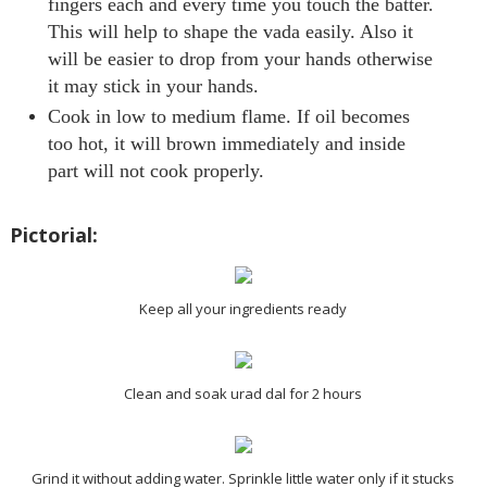
fingers each and every time you touch the batter.
This will help to shape the vada easily. Also it
will be easier to drop from your hands otherwise
it may stick in your hands.
Cook in low to medium flame. If oil becomes
too hot, it will brown immediately and inside
part will not cook properly.
Pictorial:
Keep all your ingredients ready
Clean and soak urad dal for 2 hours
Grind it without adding water. Sprinkle little water only if it stucks