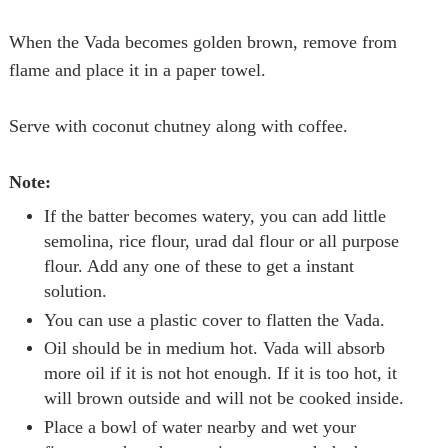
When the
Vada
becomes golden brown, remove from
flame and place it in a paper towel.
Serve with coconut chutney along with coffee.
Note:
If the batter becomes watery, you can add little
semolina, rice flour, urad dal flour or all purpose
flour. Add any one of these to get a instant
solution.
You can use a plastic cover to flatten the
Vada
.
Oil should be in medium hot.
Vada
will absorb
more oil if it is not hot enough. If it is too hot, it
will brown outside and will not be cooked inside.
Place a bowl of water nearby and wet your