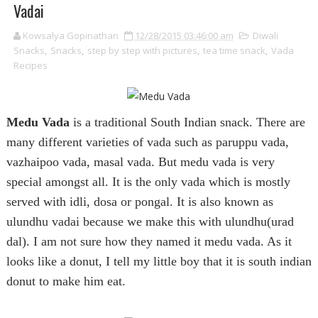
Vadai
Kowsalya Gopinathan
12/28/2015 03:46:00 am
Diwali
Snacks
,
Snacks
,
step by step with pictures
,
tea time snack
,
Vada
Recipes
Medu Vada
is a traditional South Indian snack. There are
many different varieties of vada such as paruppu vada,
vazhaipoo vada, masal vada. But medu vada is very
special amongst all. It is the only vada which is mostly
served with idli, dosa or pongal. It is also known as
ulundhu vadai because we make this with ulundhu(urad
dal). I am not sure how they named it medu vada. As it
looks like a donut, I tell my little boy that it is south indian
donut to make him eat.