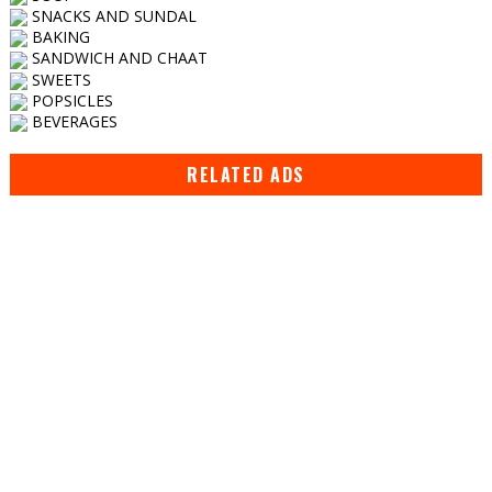
SNACKS AND SUNDAL
BAKING
SANDWICH AND CHAAT
SWEETS
POPSICLES
BEVERAGES
RELATED ADS