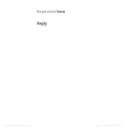
Read more
here
Reply