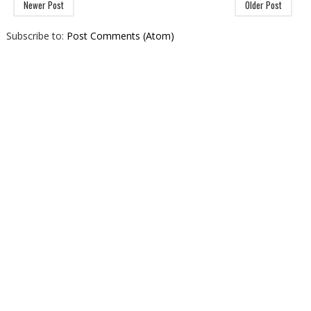
Newer Post
Older Post
Subscribe to:
Post Comments (Atom)