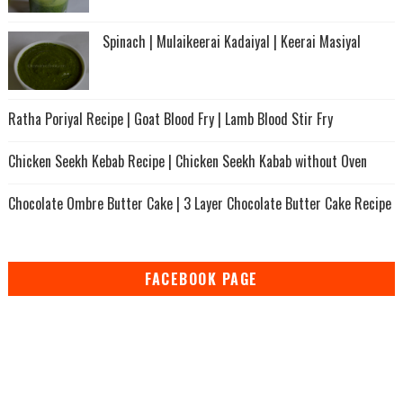
Spinach | Mulaikeerai Kadaiyal | Keerai Masiyal
Ratha Poriyal Recipe | Goat Blood Fry | Lamb Blood Stir Fry
Chicken Seekh Kebab Recipe | Chicken Seekh Kabab without Oven
Chocolate Ombre Butter Cake | 3 Layer Chocolate Butter Cake Recipe
FACEBOOK PAGE