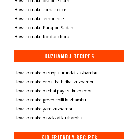
How to make bisi bele bath
How to make tomato rice
How to make lemon rice
How to make Paruppu Sadam
How to make Kootanchoru
KUZHAMBU RECIPES
How to make paruppu urundai kuzhambu
How to make ennai kathirikai kuzhambu
How to make pachai payaru kuzhambu
How to make green chilli kuzhambu
How to make yam kuzhambu
How to make pavakkai kuzhambu
KID FRIENDLY RECIPES