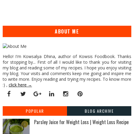
ABOUT ME
Hello! I'm Kowsalya Dhina, author of Kowsis Foodbook. Thanks
for stopping by... First of all I would like to thank you for visiting
my blog and reading some of my recipes. I hope you enjoy visiting
my blog. Your visits and comments keep me going and inspire me
to write more. Enjoy reading and trying my recipes. To know more
:) ,
click here →
POPULAR
BLOG ARCHIVE
Parsley Juice for Weight Loss | Weight Loss Recipe