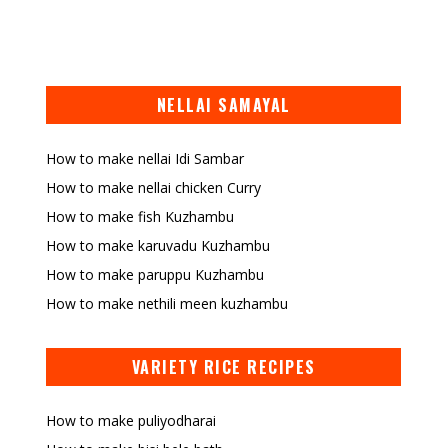
NELLAI SAMAYAL
How to make nellai Idi Sambar
How to make nellai chicken Curry
How to make fish Kuzhambu
How to make karuvadu Kuzhambu
How to make paruppu Kuzhambu
How to make nethili meen kuzhambu
VARIETY RICE RECIPES
How to make puliyodharai