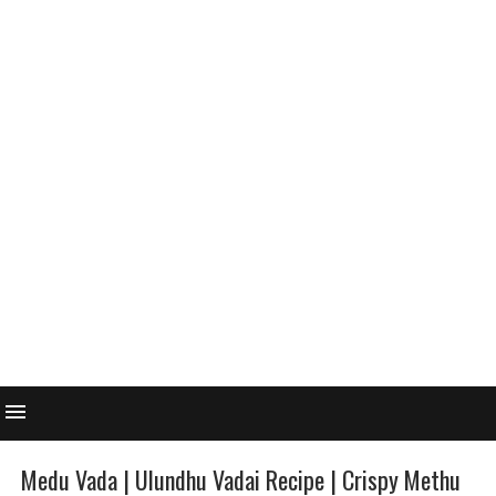
Medu Vada | Ulundhu Vadai Recipe | Crispy Methu