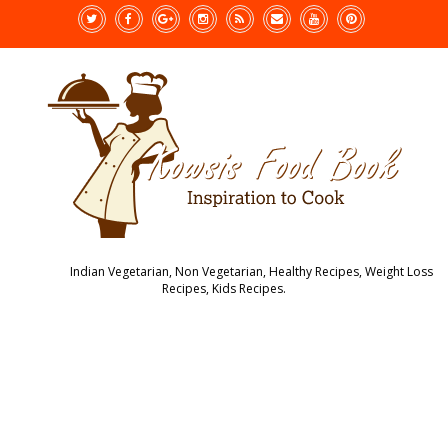
Indian Vegetarian, Non Vegetarian, Healthy Recipes, Weight Loss
Recipes, Kids Recipes.